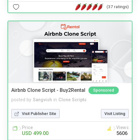
(37 ratings)
Airbnb Clone Script - Buy2Rental
Sponsored
posted by
Sangvish
in
Clone Scripts
Visit Publisher Site
Visit Listing
Price
Views
USD 499.00
5606