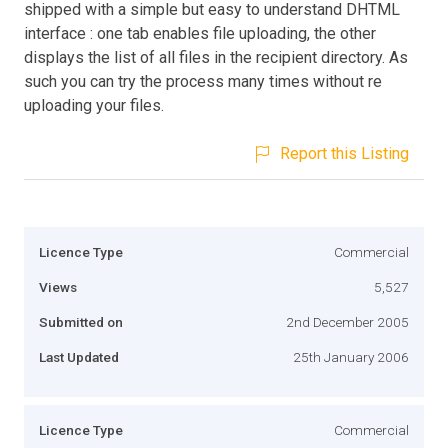
shipped with a simple but easy to understand DHTML
interface : one tab enables file uploading, the other
displays the list of all files in the recipient directory. As
such you can try the process many times without re
uploading your files.
Report this Listing
Licence Type
Commercial
Views
5,527
Submitted on
2nd December 2005
Last Updated
25th January 2006
Licence Type
Commercial