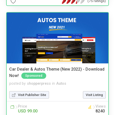
(75 ratings)
Car Dealer & Autos Theme (New 2022) - Download
Now!
Sponsored
posted by
shopperpress
in
Autos
Visit Publisher Site
Visit Listing
Price
Views
USD 99.00
8240