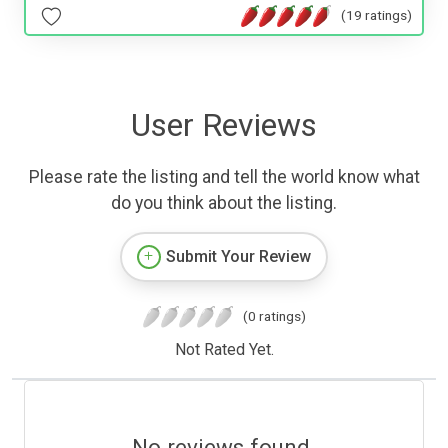
(19 ratings)
User Reviews
Please rate the listing and tell the world know what
do you think about the listing.
Submit Your Review
(0 ratings)
Not Rated Yet.
No reviews found.