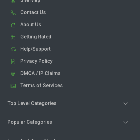
Site Map
Contact Us
About Us
Getting Rated
Help/Support
Privacy Policy
DMCA / IP Claims
Terms of Services
Top Level Categories
Popular Categories