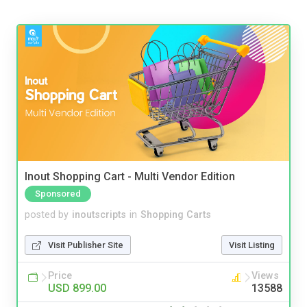
Inout Shopping Cart - Multi Vendor Edition
Sponsored
posted by
inoutscripts
in
Shopping Carts
Visit Publisher Site
Visit Listing
Price
Views
USD 899.00
13588