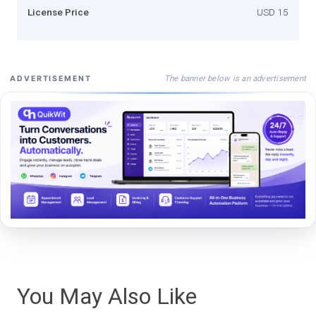
License Price
USD 15
The banner below is an advertisement
ADVERTISEMENT
You May Also Like