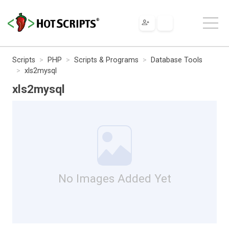
Scripts
PHP
Scripts & Programs
Database Tools
xls2mysql
xls2mysql
No Images Added Yet