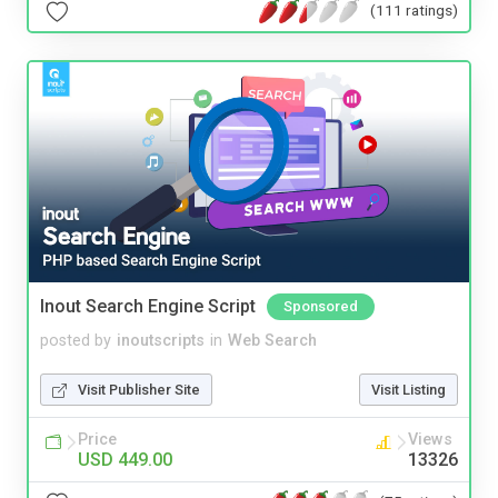
(111 ratings)
Inout Search Engine Script
Sponsored
posted by
inoutscripts
in
Web Search
Visit Publisher Site
Visit Listing
Price
Views
USD 449.00
13326