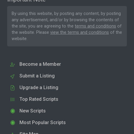
By using this website, by posting any content, by posting
any advertisement, and/or by browsing the contents of
the site, you are agreeing to the
terms and conditions
of
the website. Please
view the terms and conditions
of the
website.
Become a Member
Submit a Listing
Upgrade a Listing
Top Rated Scripts
New Scripts
Most Popular Scripts