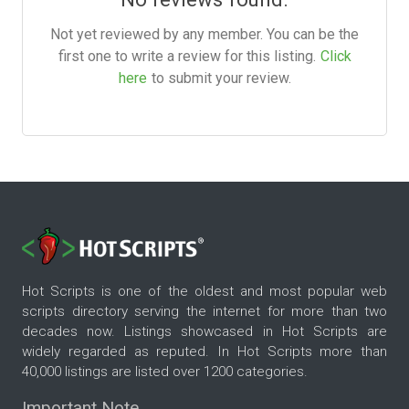
Not yet reviewed by any member. You can be the
first one to write a review for this listing.
Click
here
to submit your review.
Hot Scripts is one of the oldest and most popular web
scripts directory serving the internet for more than two
decades now. Listings showcased in Hot Scripts are
widely regarded as reputed. In Hot Scripts more than
40,000 listings are listed over 1200 categories.
Important Note