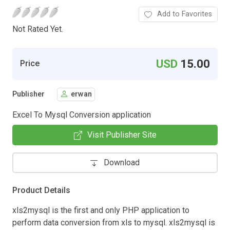
Add to Favorites
Not Rated Yet.
USD
15.00
Price
Publisher
erwan
Excel To Mysql Conversion application
Visit Publisher Site
Download
Product Details
xls2mysql is the first and only PHP application to
perform data conversion from xls to mysql. xls2mysql is