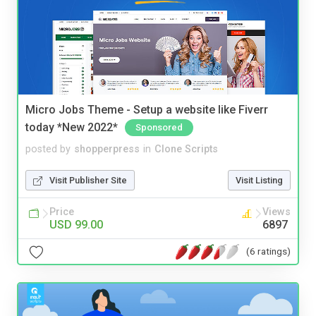
Micro Jobs Theme - Setup a website like Fiverr
today *New 2022*
Sponsored
posted by
shopperpress
in
Clone Scripts
Visit Publisher Site
Visit Listing
Price
Views
USD 99.00
6897
(6 ratings)