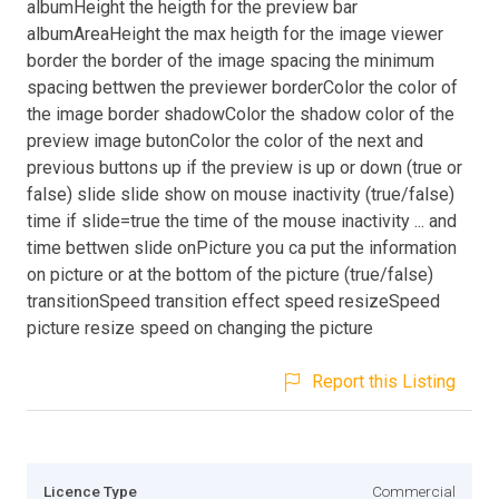
albumHeight the heigth for the preview bar
albumAreaHeight the max heigth for the image viewer
border the border of the image spacing the minimum
spacing bettwen the previewer borderColor the color of
the image border shadowColor the shadow color of the
preview image butonColor the color of the next and
previous buttons up if the preview is up or down (true or
false) slide slide show on mouse inactivity (true/false)
time if slide=true the time of the mouse inactivity ... and
time bettwen slide onPicture you ca put the information
on picture or at the bottom of the picture (true/false)
transitionSpeed transition effect speed resizeSpeed
picture resize speed on changing the picture
Report this Listing
Licence Type
Commercial