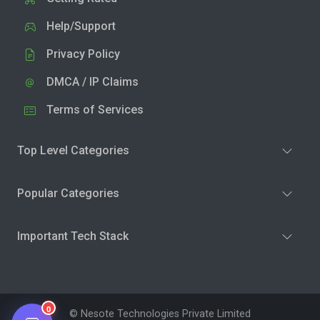
Help/Support
Privacy Policy
DMCA / IP Claims
Terms of Services
Top Level Categories
Popular Categories
Important Tech Stack
0
© Nesote Technologies Private Limited