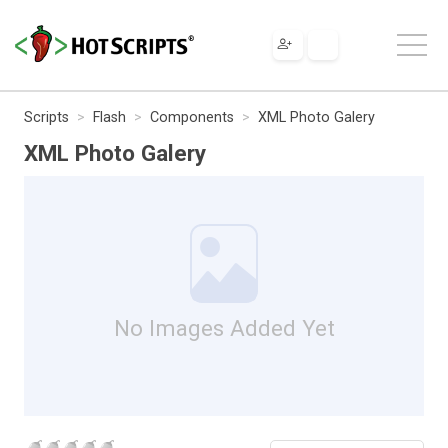
Scripts
Flash
Components
XML Photo Galery
XML Photo Galery
No Images Added Yet