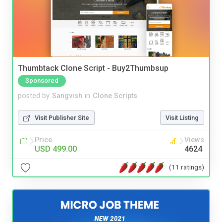
Thumbtack Clone Script - Buy2Thumbsup
Sponsored
posted by
Sangvish
in
Clone Scripts
Visit Publisher Site
Visit Listing
Price
Views
USD 499.00
4624
(11 ratings)