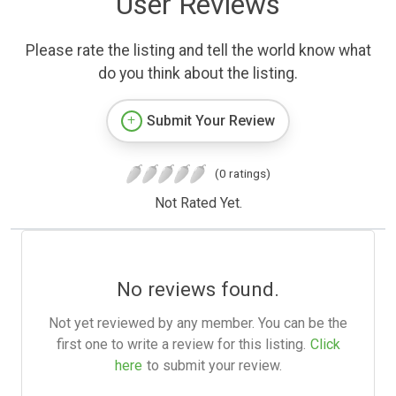
User Reviews
Please rate the listing and tell the world know what
do you think about the listing.
Submit Your Review
(0 ratings)
Not Rated Yet.
No reviews found.
Not yet reviewed by any member. You can be the
first one to write a review for this listing.
Click
here
to submit your review.