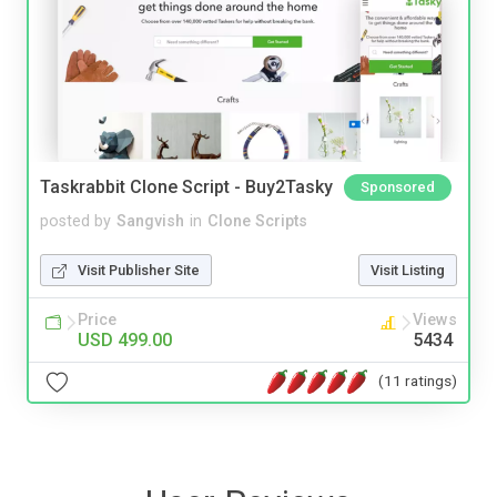
Taskrabbit Clone Script - Buy2Tasky
Sponsored
posted by
Sangvish
in
Clone Scripts
Visit Publisher Site
Visit Listing
Price
Views
USD 499.00
5434
(11 ratings)