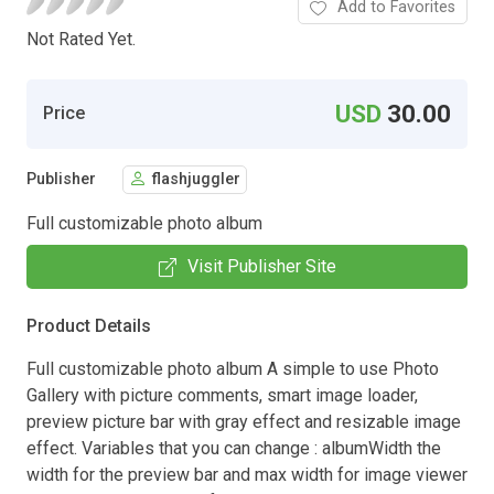
Add to Favorites
Not Rated Yet.
USD
30.00
Price
Publisher
flashjuggler
Full customizable photo album
Visit Publisher Site
Product Details
Full customizable photo album A simple to use Photo
Gallery with picture comments, smart image loader,
preview picture bar with gray effect and resizable image
effect. Variables that you can change : albumWidth the
width for the preview bar and max width for image viewer