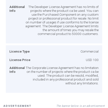
Additional
The Developer License Agreement has no limits of
Info
projects where the product ca be used. You can
use the Purchased Component on any custom
project or professional product for resale. No limit
on number of usages if use conforms to the license
agreement. The Developer License Agreement limits
the amount of times you may resale the
commercial product to 50000 customers.
Licence Type
Commercial
License Price
USD 100
Additional
The Corporate License Agreement has no limitation
Info
on the number of projects where the product ca be
used. The product can be resold, modified,
included in any professional product and sold
without any limitations.
The banner below is an advertisement
ADVERTISEMENT