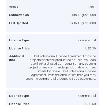
Views
1,501
Submitted on
26th August 2008
Last Updated
26th August 2008
Licence Type
Commercial
License Price
USD 30
Additional
The Professional License Agreement limits the
Info
projects where the product ca be used. You can
use the Purchased Component on any custom
project or any commercial product development
made for resale. The Professional License
Agreement limits the amount of times you may
resale the commercial product to 5000 customers.
Licence Type
Commercial
License Price
USD 60