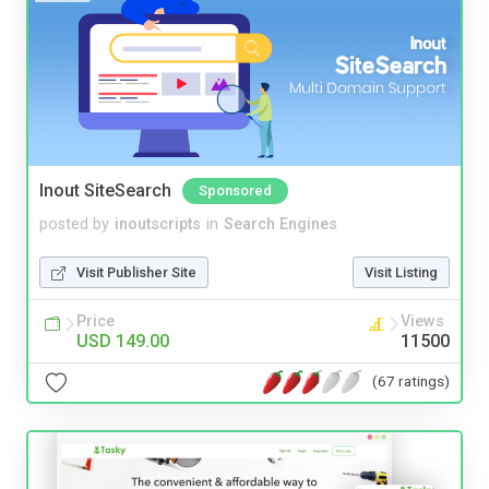
Inout SiteSearch
Sponsored
posted by
inoutscripts
in
Search Engines
Visit Publisher Site
Visit Listing
Price
Views
USD 149.00
11500
(67 ratings)