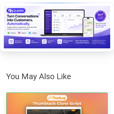
You May Also Like