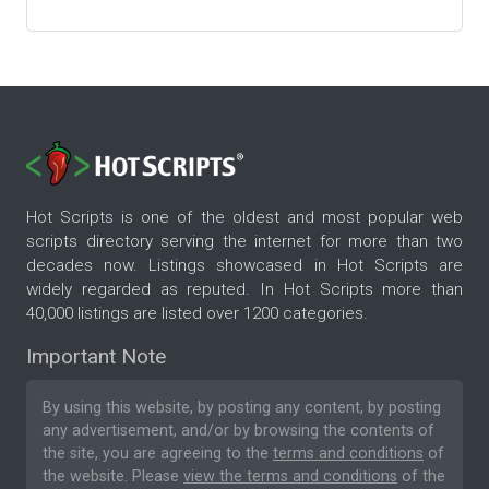
Hot Scripts is one of the oldest and most popular web
scripts directory serving the internet for more than two
decades now. Listings showcased in Hot Scripts are
widely regarded as reputed. In Hot Scripts more than
40,000 listings are listed over 1200 categories.
Important Note
By using this website, by posting any content, by posting
any advertisement, and/or by browsing the contents of
the site, you are agreeing to the
terms and conditions
of
the website. Please
view the terms and conditions
of the