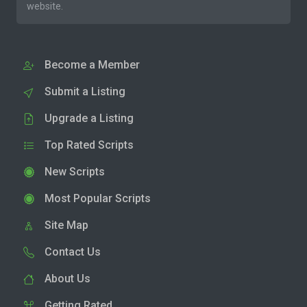
website.
Become a Member
Submit a Listing
Upgrade a Listing
Top Rated Scripts
New Scripts
Most Popular Scripts
Site Map
Contact Us
About Us
Getting Rated