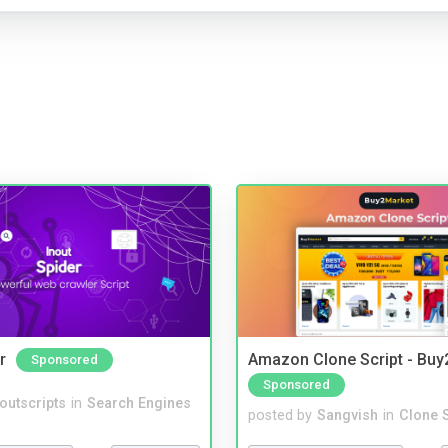
r
Amazon Clone Script - Bu
Sponsored
Sponsored
noutscripts
in
Search Engines
posted by
Sangvish
in
Clone S