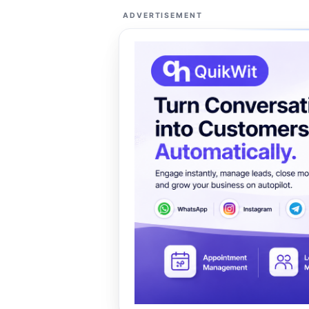
ADVERTISEMENT