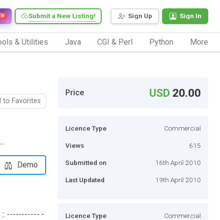
Submit a New Listing!
Sign Up
Sign In
EW
ols & Utilities
Java
CGI & Perl
Python
More
USD
20.00
Price
 to Favorites
Licence Type
Commercial
..
Views
615
Submitted on
16th April 2010
Demo
Last Updated
19th April 2010
 ----------- -
Licence Type
Commercial