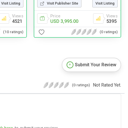
Visit Publisher Site
Visit Listing
Visit Listing
Price
Views
Views
USD 3,995.00
5395
4521
(0 ratings)
(10 ratings)
Submit Your Review
Not Rated Yet.
(0 ratings)