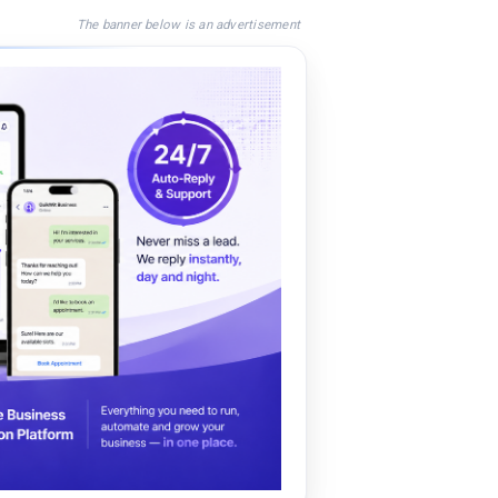
The banner below is an advertisement