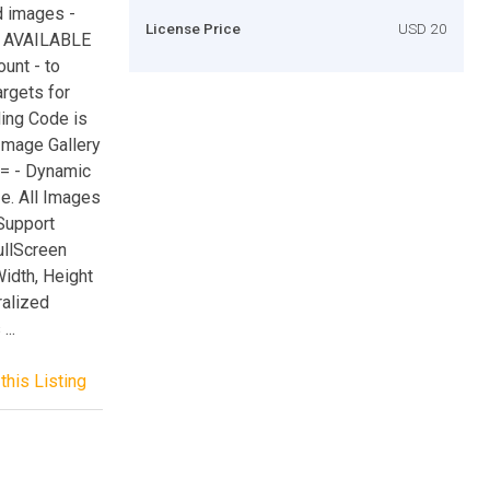
d images -
License Price
USD 20
S AVAILABLE
unt - to
argets for
ding Code is
Image Gallery
== - Dynamic
e. All Images
 Support
ullScreen
idth, Height
ralized
...
this Listing