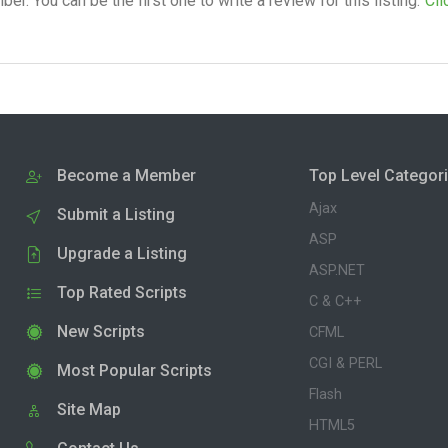
. You can be the first one to write a review for this listing.
Cli
Become a Member
Top Level Categor
Ajax
Submit a Listing
ASP
Upgrade a Listing
ASP.NET
Top Rated Scripts
C & C++
New Scripts
CFML
CGI & PERL
Most Popular Scripts
Flash
Site Map
HTML5