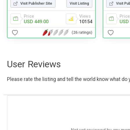
Visit Publisher Site
Visit Listing
Visit Pu
Price
Views
Price
USD 449.00
10154
USD 
(26 ratings)
User Reviews
Please rate the listing and tell the world know what do y