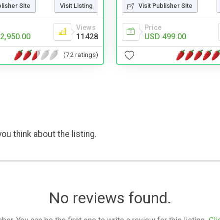
blisher Site
Visit Listing
Visit Publisher Site
Views
Price
2,950.00
11428
USD 499.00
(72 ratings)
ou think about the listing.
No reviews found.