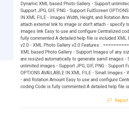
Dynamic XML based Photo Gallery - Support unlimite
Support JPG, GIF, PNG - Support FullScreen OPTION
IN XML FILE - Images Width, Height, and Rotation Amo
attach external link to image or don't attach - specify t
images link Easy to use and configure Centralized co
fully commented A detailed help file is included XML 
v2.0 - XML Photo Gallery v2.0 Features :: =========
XML based Photo Gallery - Support Images of any siz
are resized automatically to generate samll images -
unlimited images - Support JPG, GIF, PNG - Support F
OPTIONS AVAILABLE IN XML FILE - Small Images - W
- and Rotation Amount Easy to use and configure Cent
coding Code is fully commented A detailed help file is 
Report 