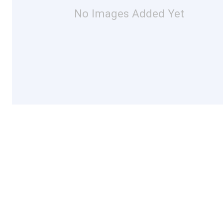
No Images Added Yet