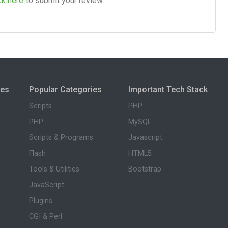
ck here
to submit your review.
ies
Popular Categories
Important Tech Stack
Scripts
PHP
PHP
MySQL
Scripts & Programs
Javascript
Flash
HTML5
Tools & Utilities
Bootstrap
JavaScript
Plugins
CGI & Perl