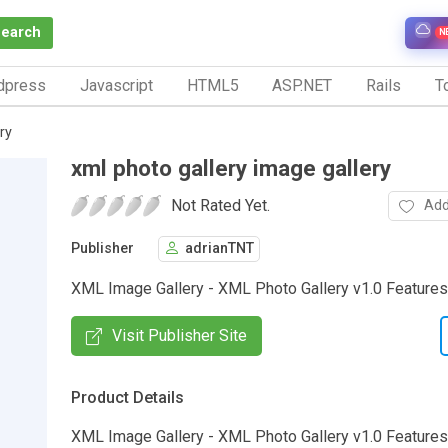
Search
N
dpress
Javascript
HTML5
ASP.NET
Rails
To
ry
xml photo gallery image gallery
Not Rated Yet.
Add
Publisher
adrianTNT
XML Image Gallery - XML Photo Gallery v1.0 Features.
Visit Publisher Site
Product Details
XML Image Gallery - XML Photo Gallery v1.0 Features ::