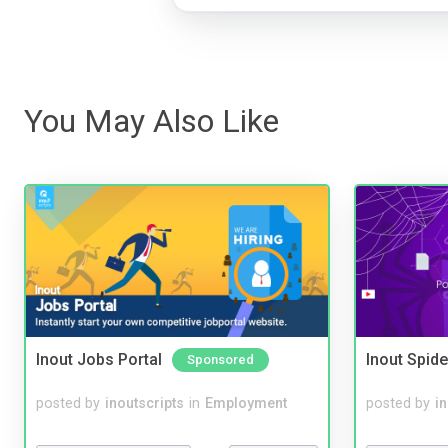
You May Also Like
Inout Jobs Portal
Inout Spide
Sponsored
posted by
inoutscripts
in
Employment
posted by
i