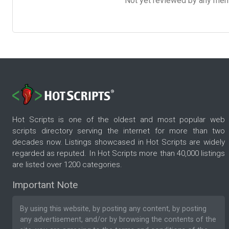
Not yet reviewed by any member
Hot Scripts is one of the oldest and most popular web
scripts directory serving the internet for more than two
decades now. Listings showcased in Hot Scripts are widely
regarded as reputed. In Hot Scripts more than 40,000 listings
are listed over 1200 categories.
Important Note
By using this website, by posting any content, by posting
any advertisement, and/or by browsing the contents of the