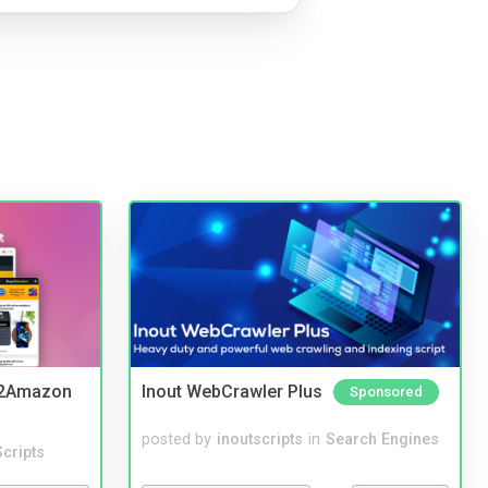
y2Amazon
Inout WebCrawler Plus
Sponsored
posted by
inoutscripts
in
Search Engines
cripts