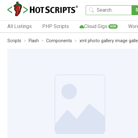
All Listings
PHP Scripts
Cloud Gigs
Wor
NEW
Scripts
Flash
Components
xml photo gallery image galle