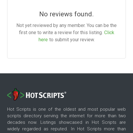
No reviews found.
Not yet reviewed by any member. You can be the
first one to write a review for this listing.
Click
here
to submit your review.
Hot Scripts is one of the oldest and most popular web
scripts directory serving the internet for more than two
decades now. Listings showcased in Hot Scripts are
widely regarded as reputed. In Hot Scripts more than