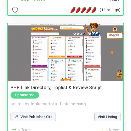
(11 ratings)
PHP Link Directory, Toplist & Review Script
Sponsored
posted by
toplistscript
in
Link Indexing
Visit Publisher Site
Visit Listing
Price
Views