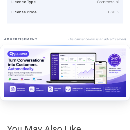
Licence Type
Commercial
License Price
USD 6
The banner below is an advertisement
ADVERTISEMENT
You May Also Like