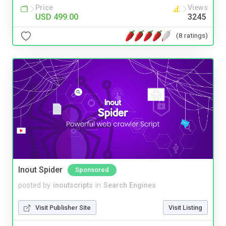
Price
Views
USD 499.00
3245
(8 ratings)
Inout Spider
Sponsored
posted by
inoutscripts
in
Search Engines
Visit Publisher Site
Visit Listing