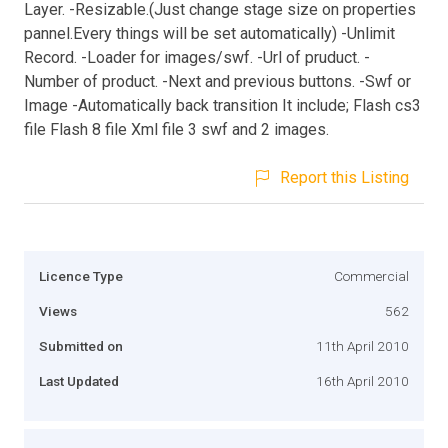
Layer. -Resizable.(Just change stage size on properties
pannel.Every things will be set automatically) -Unlimit
Record. -Loader for images/swf. -Url of pruduct. -
Number of product. -Next and previous buttons. -Swf or
Image -Automatically back transition It include; Flash cs3
file Flash 8 file Xml file 3 swf and 2 images.
Report this Listing
Licence Type
Commercial
Views
562
Submitted on
11th April 2010
Last Updated
16th April 2010