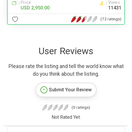
Price
Views
USD 2,950.00
11431
(72 ratings)
User Reviews
Please rate the listing and tell the world know what
do you think about the listing.
Submit Your Review
(0 ratings)
Not Rated Yet.