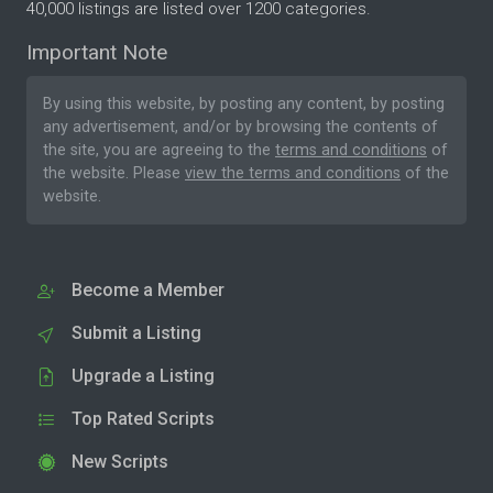
40,000 listings are listed over 1200 categories.
Important Note
By using this website, by posting any content, by posting
any advertisement, and/or by browsing the contents of
the site, you are agreeing to the
terms and conditions
of
the website. Please
view the terms and conditions
of the
website.
Become a Member
Submit a Listing
Upgrade a Listing
Top Rated Scripts
New Scripts