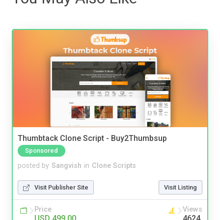
Thumbtack Clone Script - Buy2Thumbsup
Sponsored
posted by
Sangvish
in
Clone Scripts
Visit Publisher Site
Visit Listing
Price
Views
USD 499.00
4624