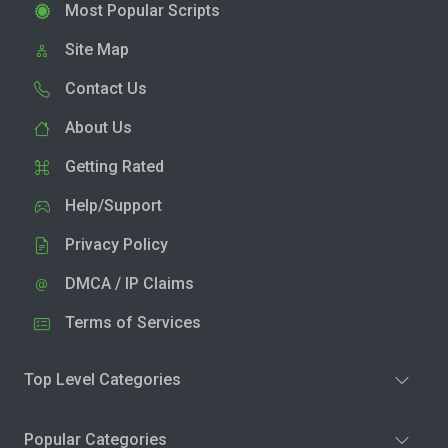
Most Popular Scripts
Site Map
Contact Us
About Us
Getting Rated
Help/Support
Privacy Policy
DMCA / IP Claims
Terms of Services
Top Level Categories
Popular Categories