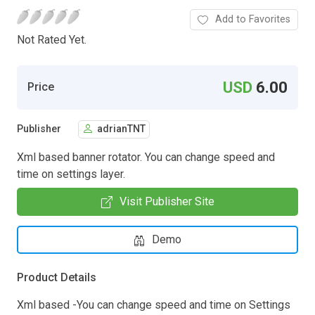
Add to Favorites
Not Rated Yet.
USD
6.00
Price
Publisher
adrianTNT
Xml based banner rotator. You can change speed and
time on settings layer.
Visit Publisher Site
Demo
Product Details
Xml based -You can change speed and time on Settings