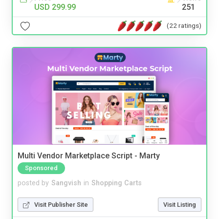
USD 299.99
251
(22 ratings)
Multi Vendor Marketplace Script - Marty
Sponsored
posted by
Sangvish
in
Shopping Carts
Visit Publisher Site
Visit Listing