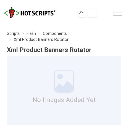
Scripts
Flash
Components
Xml Product Banners Rotator
Xml Product Banners Rotator
No Images Added Yet