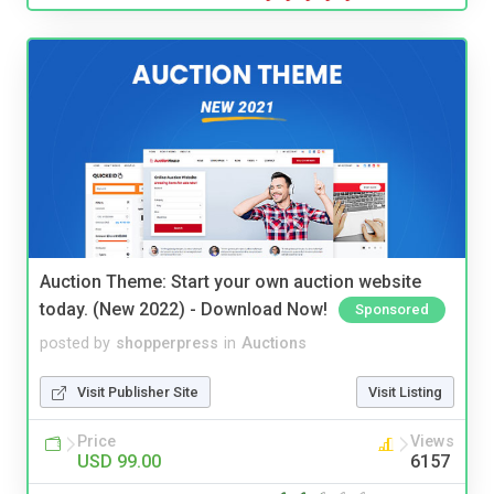
Auction Theme: Start your own auction website
today. (New 2022) - Download Now!
Sponsored
posted by
shopperpress
in
Auctions
Visit Publisher Site
Visit Listing
Price
Views
USD 99.00
6157