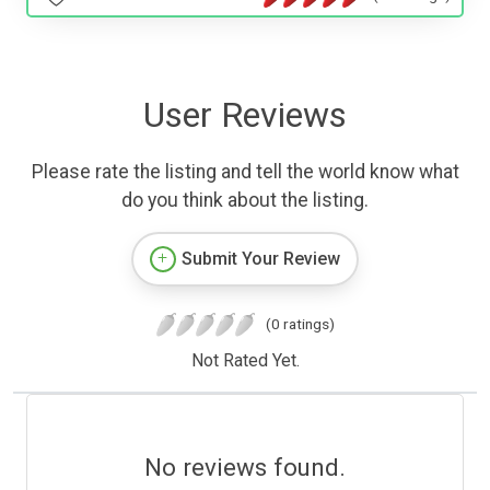
User Reviews
Please rate the listing and tell the world know what
do you think about the listing.
Submit Your Review
(0 ratings)
Not Rated Yet.
No reviews found.