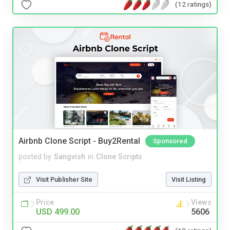
(12 ratings)
Airbnb Clone Script - Buy2Rental
Sponsored
posted by
Sangvish
in
Clone Scripts
Visit Publisher Site
Visit Listing
Price
Views
USD 499.00
5606