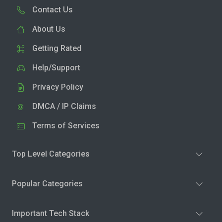
Contact Us
About Us
Getting Rated
Help/Support
Privacy Policy
DMCA / IP Claims
Terms of Services
Top Level Categories
Popular Categories
Important Tech Stack