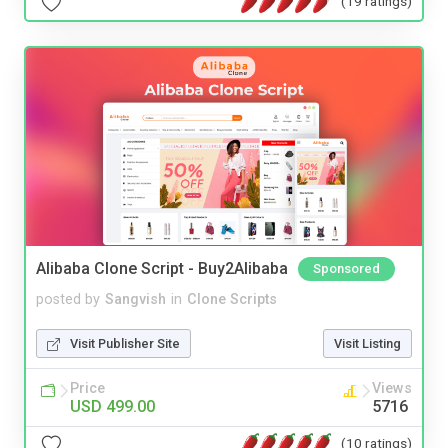
(19 ratings)
Alibaba Clone Script - Buy2Alibaba
Sponsored
posted by
Sangvish
in
Clone Scripts
Visit Publisher Site
Visit Listing
Price
Views
USD 499.00
5716
(10 ratings)