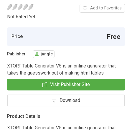
Add to Favorites
Not Rated Yet.
Free
Price
Publisher
jungle
XTORT Table Generator V5 is an online generator that
takes the guesswork out of making html tables.
Visit Publisher Site
Download
Product Details
XTORT Table Generator V5 is an online generator that