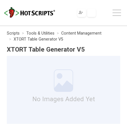
Scripts
Tools & Utilities
Content Management
XTORT Table Generator V5
XTORT Table Generator V5
No Images Added Yet