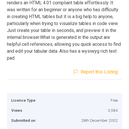
renders an HTML 4.01 compliant table effortlessly. It
was written for an beginner or anyone who has difficulty
in creating HTML tables but it is a big help to anyone,
particularly when trying to visualize tables in code view.
Just create your table in seconds, and preview it in the
internal browser.What is generated in the output are
helpful cell references, allowing you quick access to find
and edit your tabular data. Also has a wysiwyg rich text
pad.
Report this Listing
Licence Type
Free
Views
3,584
Submitted on
28th December 2002