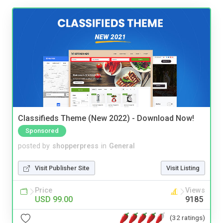
Classifieds Theme (New 2022) - Download Now!
Sponsored
posted by
shopperpress
in
General
Visit Publisher Site
Visit Listing
Price
Views
USD 99.00
9185
(32 ratings)