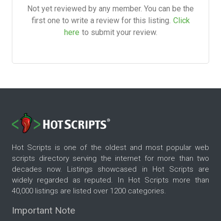
Not yet reviewed by any member. You can be the
first one to write a review for this listing.
Click
here
to submit your review.
Hot Scripts is one of the oldest and most popular web
scripts directory serving the internet for more than two
decades now. Listings showcased in Hot Scripts are
widely regarded as reputed. In Hot Scripts more than
40,000 listings are listed over 1200 categories.
Important Note