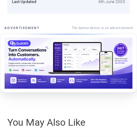
Last Updated
6th June 2003
The banner below is an advertisement
ADVERTISEMENT
You May Also Like