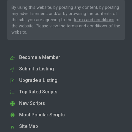
By using this website, by posting any content, by posting
any advertisement, and/or by browsing the contents of
the site, you are agreeing to the
terms and conditions
of
the website. Please
view the terms and conditions
of the
website.
Become a Member
Submit a Listing
Upgrade a Listing
Top Rated Scripts
New Scripts
Most Popular Scripts
Site Map