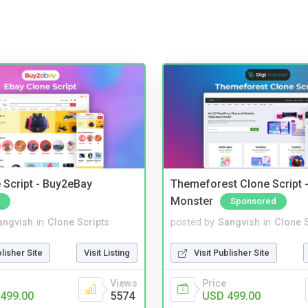
 Script - Buy2eBay
Themeforest Clone Script -
Monster
Sponsored
angvish
in
Clone Scripts
posted by
Sangvish
in
Clone S
blisher Site
Visit Listing
Visit Publisher Site
Views
Price
499.00
5574
USD 499.00