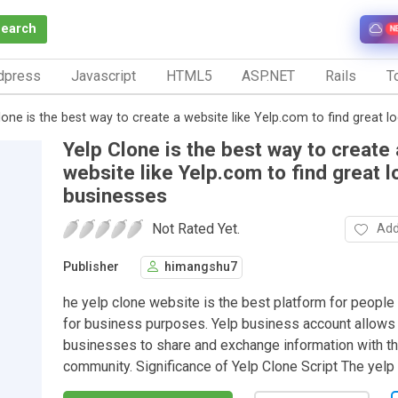
Search
N
dpress
Javascript
HTML5
ASP.NET
Rails
To
lone is the best way to create a website like Yelp.com to find great l
Yelp Clone is the best way to create 
website like Yelp.com to find great l
businesses
Not Rated Yet.
Add
Publisher
himangshu7
he yelp clone website is the best platform for people
for business purposes. Yelp business account allows 
businesses to share and exchange information with th
community. Significance of Yelp Clone Script The yelp