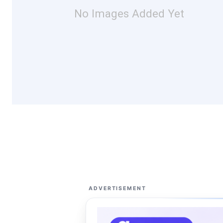
No Images Added Yet
ADVERTISEMENT