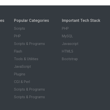
ies
Popular Categories
Important Tech Stack
Scripts
PHP
PHP
MySQL
Scripts & Programs
Javascript
Flash
HTML5
Tools & Utilities
Bootstrap
JavaScript
Plugins
CGI & Perl
Scripts & Programs
Scripts & Programs