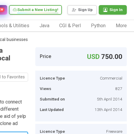
Submit a New Listing!
Sign Up
Sign In
EW
ols & Utilities
Java
CGI & Perl
Python
More
ocal businesses
a
USD
750.00
Price
ocal
 to Favorites
Licence Type
Commercial
Views
827
Submitted on
5th April 2014
 to connect
different
Last Updated
13th April 2014
e aid of yelp
 clone ad
Licence Type
Freeware