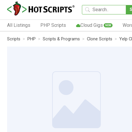
All Listings
PHP Scripts
Cloud Gigs
Wor
NEW
Scripts
PHP
Scripts & Programs
Clone Scripts
Yelp C