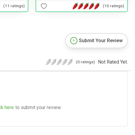
(11 ratings)
(10 ratings)
Submit Your Review
Not Rated Yet.
(0 ratings)
ck here
to submit your review.