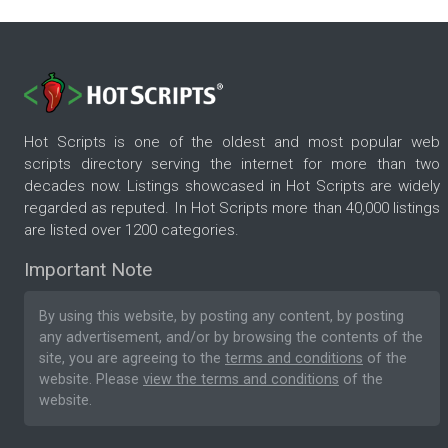
Hot Scripts is one of the oldest and most popular web
scripts directory serving the internet for more than two
decades now. Listings showcased in Hot Scripts are widely
regarded as reputed. In Hot Scripts more than 40,000 listings
are listed over 1200 categories.
Important Note
By using this website, by posting any content, by posting
any advertisement, and/or by browsing the contents of the
site, you are agreeing to the
terms and conditions
of the
website. Please
view the terms and conditions
of the
website.