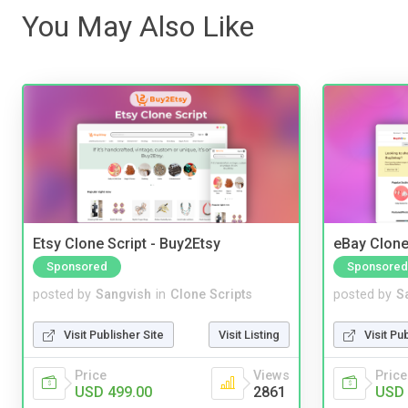
You May Also Like
Etsy Clone Script - Buy2Etsy
eBay Clone
Sponsored
Sponsored
posted by
Sangvish
in
Clone Scripts
posted by
S
Visit Publisher Site
Visit Listing
Visit Pu
Price
Views
Price
USD 499.00
2861
USD 