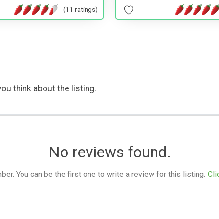
(11 ratings)
ou think about the listing.
No reviews found.
. You can be the first one to write a review for this listing.
Cli