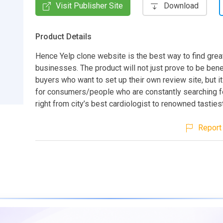
Visit Publisher Site
Download
Product Details
Hence Yelp clone website is the best way to find great
businesses. The product will not just prove to be benef
buyers who want to set up their own review site, but i
for consumers/people who are constantly searching f
right from city’s best cardiologist to renowned tasties
Report 