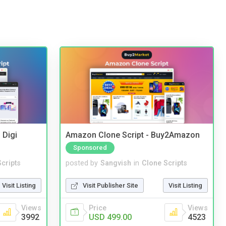
 Digi
Amazon Clone Script - Buy2Amazon
Sponsored
cripts
posted by
Sangvish
in
Clone Scripts
Visit Listing
Visit Publisher Site
Visit Listing
Views
Price
Views
3992
USD 499.00
4523