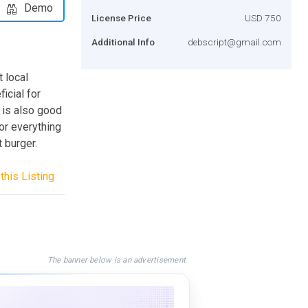
Demo
License Price
USD 750
Additional Info
debscript@gmail.com
 local
icial for
t is also good
or everything
t burger.
this Listing
The banner below is an advertisement