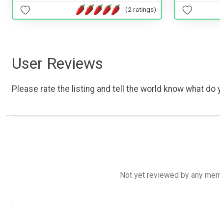
(2 ratings)
User Reviews
Please rate the listing and tell the world know what do y
Not yet reviewed by any member