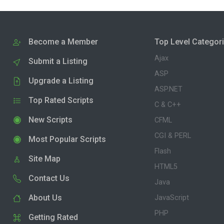
Become a Member
Top Level Categor
Ajax
Submit a Listing
ASP
Upgrade a Listing
ASP.NET
Top Rated Scripts
C & C++
New Scripts
CFML
CGI & PERL
Most Popular Scripts
Flash
Site Map
HTML5
Contact Us
Java
About Us
JavaScript
PHP
Getting Rated