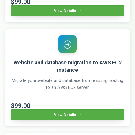
$99.00
View Details
Website and database migration to AWS EC2
instance
Migrate your website and database from existing hosting
to an AWS EC2 server.
$99.00
View Details