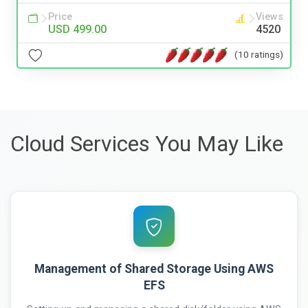
Price
Views
USD 499.00
4520
(10 ratings)
Cloud Services You May Like
Management of Shared Storage Using AWS
EFS