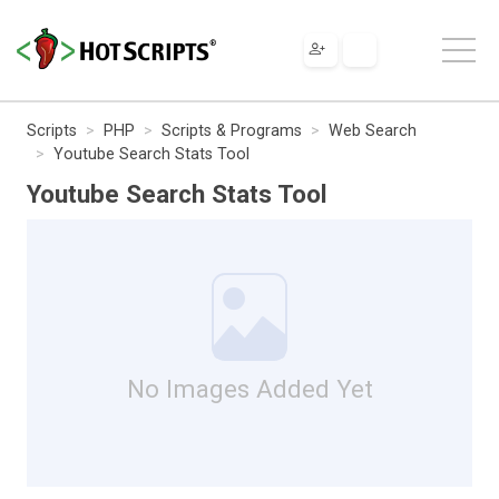
Scripts
PHP
Scripts & Programs
Web Search
Youtube Search Stats Tool
Youtube Search Stats Tool
No Images Added Yet