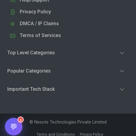
Privacy Policy
DMCA / IP Claims
Terms of Services
Top Level Categories
Popular Categories
Important Tech Stack
0
© Nesote Technologies Private Limited
💬
Terms and Conditions
Privacy Policy