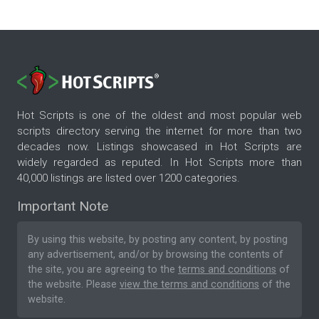
Hot Scripts is one of the oldest and most popular web
scripts directory serving the internet for more than two
decades now. Listings showcased in Hot Scripts are
widely regarded as reputed. In Hot Scripts more than
40,000 listings are listed over 1200 categories.
Important Note
By using this website, by posting any content, by posting
any advertisement, and/or by browsing the contents of
the site, you are agreeing to the
terms and conditions
of
the website. Please
view the terms and conditions
of the
website.