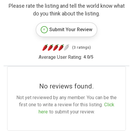
Please rate the listing and tell the world know what
do you think about the listing.
Submit Your Review
(3 ratings)
Average User Rating:
4.0
/
5
No reviews found.
Not yet reviewed by any member. You can be the
first one to write a review for this listing.
Click
here
to submit your review.