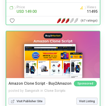
Price
Views
USD 149.00
11495
(67 ratings)
Amazon Clone Script - Buy2Amazon
Sponsored
posted by
Sangvish
in
Clone Scripts
Visit Publisher Site
Visit Listing