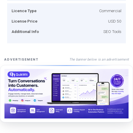
Licence Type
Commercial
License Price
USD 50
Additional Info
SEO Tools
The banner below is an advertisement
ADVERTISEMENT