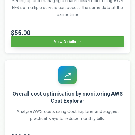
Setting up and managing a shared disk/folder using AWS
EFS so multiple servers can access the same data at the
same time
$55.00
View Details
Overall cost optimisation by monitoring AWS
Cost Explorer
Analyse AWS costs using Cost Explorer and suggest
practical ways to reduce monthly bills.