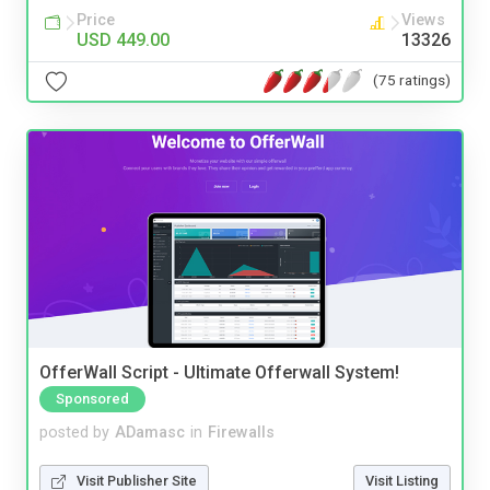
Price
Views
USD 449.00
13326
(75 ratings)
OfferWall Script - Ultimate Offerwall System!
Sponsored
posted by
ADamasc
in
Firewalls
Visit Publisher Site
Visit Listing