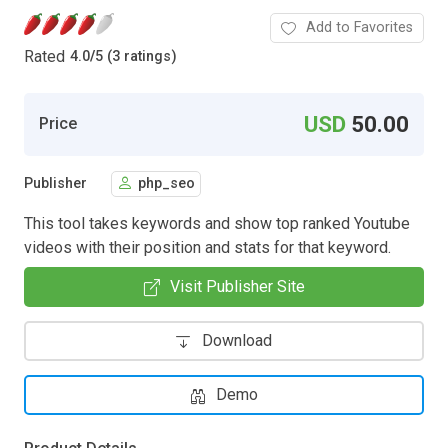
Add to Favorites
Rated
4.0
/
5 (3 ratings)
USD
50.00
Price
Publisher
php_seo
This tool takes keywords and show top ranked Youtube
videos with their position and stats for that keyword.
Visit Publisher Site
Download
Demo