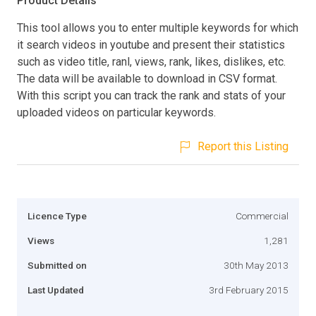
Product Details
This tool allows you to enter multiple keywords for which
it search videos in youtube and present their statistics
such as video title, ranl, views, rank, likes, dislikes, etc.
The data will be available to download in CSV format.
With this script you can track the rank and stats of your
uploaded videos on particular keywords.
Report this Listing
Licence Type
Commercial
Views
1,281
Submitted on
30th May 2013
Last Updated
3rd February 2015