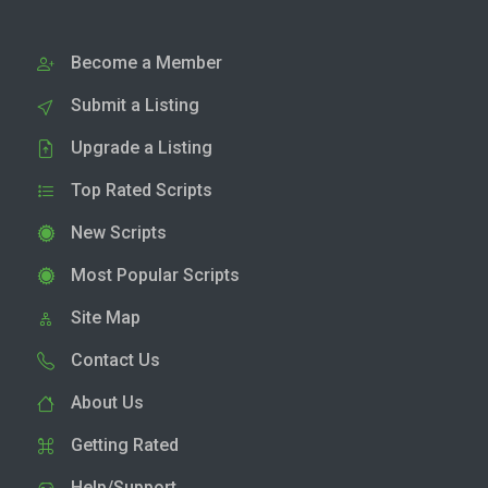
Become a Member
Submit a Listing
Upgrade a Listing
Top Rated Scripts
New Scripts
Most Popular Scripts
Site Map
Contact Us
About Us
Getting Rated
Help/Support