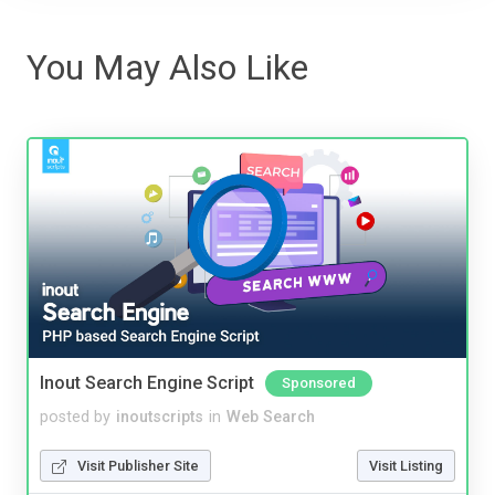
You May Also Like
Inout Search Engine Script
Sponsored
posted by
inoutscripts
in
Web Search
Visit Publisher Site
Visit Listing