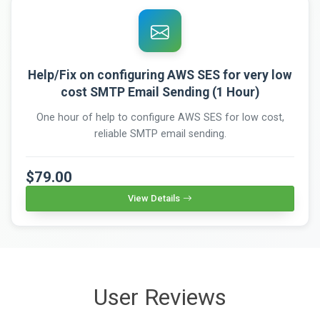
Help/Fix on configuring AWS SES for very low
cost SMTP Email Sending (1 Hour)
One hour of help to configure AWS SES for low cost,
reliable SMTP email sending.
$79.00
View Details
User Reviews