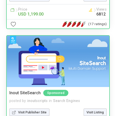
Price
Views
USD 1,199.00
6812
(17 ratings)
Inout SiteSearch
Sponsored
posted by
inoutscripts
in
Search Engines
Visit Publisher Site
Visit Listing