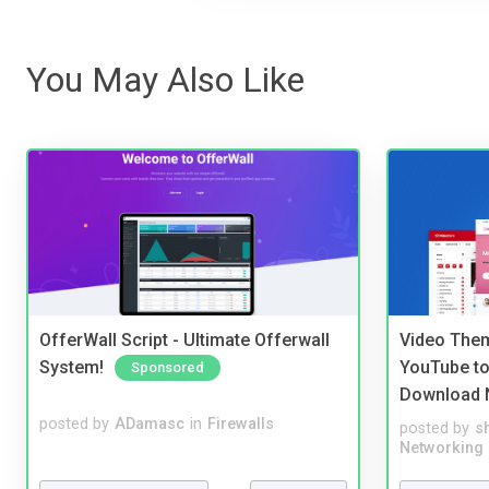
You May Also Like
OfferWall Script - Ultimate Offerwall
Video Them
System!
YouTube to
Sponsored
Download 
posted by
ADamasc
in
Firewalls
posted by
s
Networking