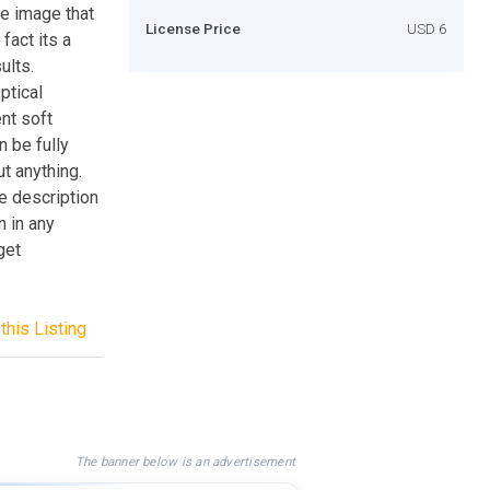
he image that
License Price
USD 6
fact its a
ults.
ptical
nt soft
n be fully
t anything.
e description
n in any
get
this Listing
The banner below is an advertisement