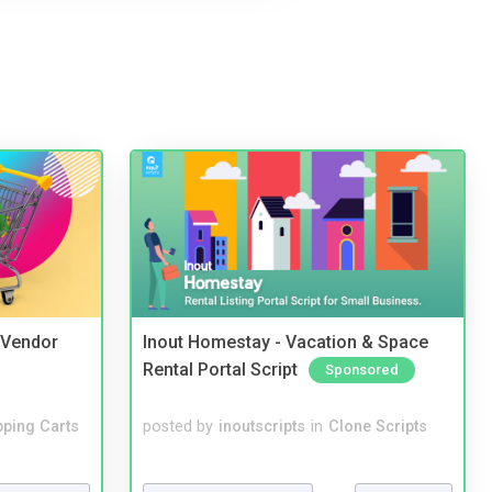
i Vendor
Inout Homestay - Vacation & Space
Rental Portal Script
Sponsored
ping Carts
posted by
inoutscripts
in
Clone Scripts