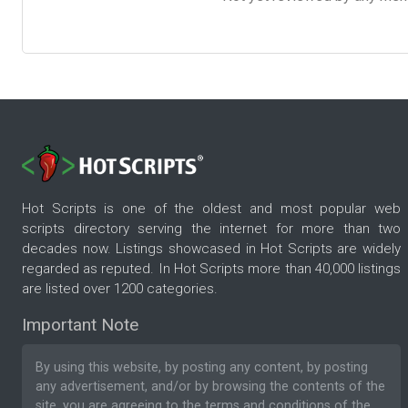
Hot Scripts is one of the oldest and most popular web
scripts directory serving the internet for more than two
decades now. Listings showcased in Hot Scripts are widely
regarded as reputed. In Hot Scripts more than 40,000 listings
are listed over 1200 categories.
Important Note
By using this website, by posting any content, by posting
any advertisement, and/or by browsing the contents of the
site, you are agreeing to the
terms and conditions
of the