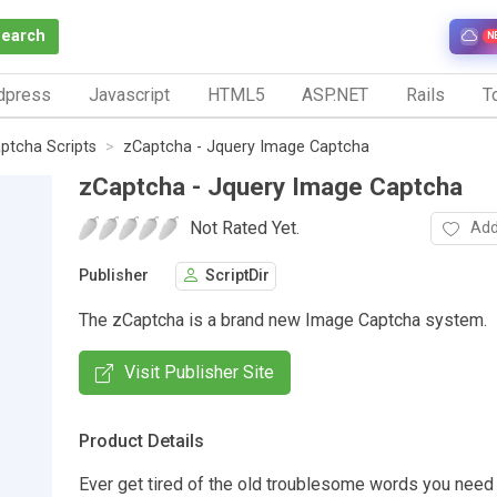
Search
N
dpress
Javascript
HTML5
ASP.NET
Rails
To
ptcha Scripts
zCaptcha - Jquery Image Captcha
zCaptcha - Jquery Image Captcha
Not Rated Yet.
Add
Publisher
ScriptDir
The zCaptcha is a brand new Image Captcha system.
Visit Publisher Site
Product Details
Ever get tired of the old troublesome words you need