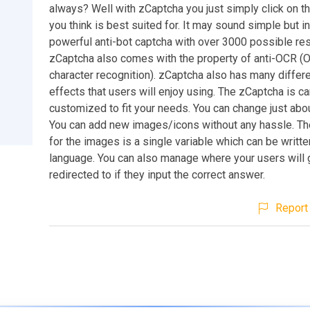
always? Well with zCaptcha you just simply click on t
you think is best suited for. It may sound simple but in 
powerful anti-bot captcha with over 3000 possible res
zCaptcha also comes with the property of anti-OCR (O
character recognition). zCaptcha also has many differe
effects that users will enjoy using. The zCaptcha is ca
customized to fit your needs. You can change just abou
You can add new images/icons without any hassle. Th
for the images is a single variable which can be writte
language. You can also manage where your users will 
redirected to if they input the correct answer.
Report 