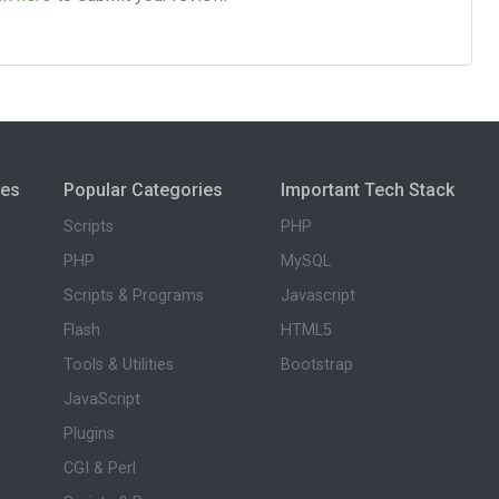
ies
Popular Categories
Important Tech Stack
Scripts
PHP
PHP
MySQL
Scripts & Programs
Javascript
Flash
HTML5
Tools & Utilities
Bootstrap
JavaScript
Plugins
CGI & Perl