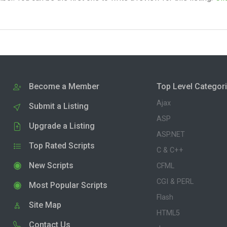
Become a Member
Top Level Categor
Ajax
Submit a Listing
ASP
Upgrade a Listing
ASP.NET
Top Rated Scripts
C & C++
New Scripts
CFML
CGI & PERL
Most Popular Scripts
Flash
Site Map
HTML5
Contact Us