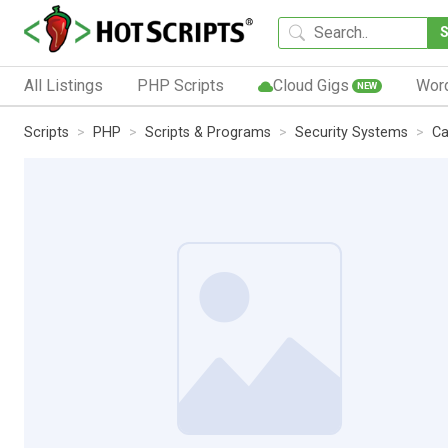
All Listings
PHP Scripts
Cloud Gigs
Wor
NEW
Scripts
PHP
Scripts & Programs
Security Systems
Ca