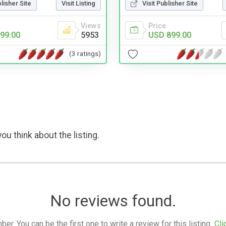
Visit Publisher Site
blisher Site
Visit Listing
Price
Views
USD 899.00
99.00
5953
(3 ratings)
ou think about the listing.
No reviews found.
. You can be the first one to write a review for this listing.
Cli