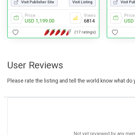
Visit Publisher Site
Visit Listing
Visit Pu
Price
Views
Price
USD 1,199.00
6814
USD 
(17 ratings)
User Reviews
Please rate the listing and tell the world know what do y
Not yet reviewed by any member