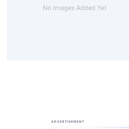
No Images Added Yet
ADVERTISEMENT