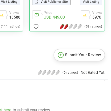
Visit Listing
Visit Publisher Site
Visit Listing
Views
Price
Views
13588
USD 449.00
5970
(111 ratings)
(53 ratings)
Submit Your Review
Not Rated Yet.
(0 ratings)
ck here
to submit your review.