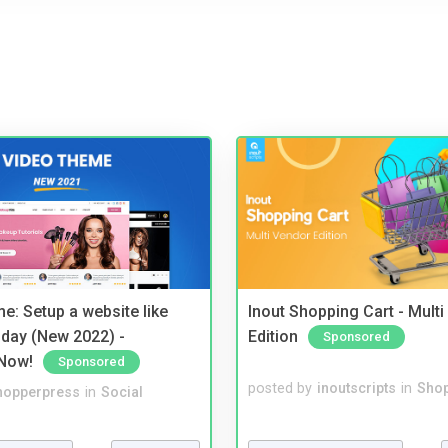
e: Setup a website like
Inout Shopping Cart - Mult
day (New 2022) -
Edition
Sponsored
Now!
Sponsored
posted by
inoutscripts
in
Shop
hopperpress
in
Social