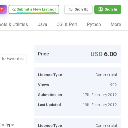
Submit a New Listing!
Sign Up
Sign In
EW
ols & Utilities
Java
CGI & Perl
Python
More
USD
6.00
Price
 to Favorites
Licence Type
Commercial
Views
992
Submitted on
17th February 2012
Last Updated
19th February 2012
 to type
Licence Type
Commercial