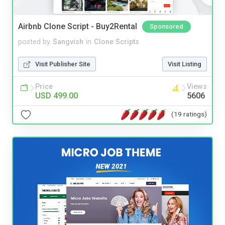
Airbnb Clone Script - Buy2Rental
Sponsored
posted by
Sangvish
in
Clone Scripts
Visit Publisher Site
Visit Listing
Price
Views
USD 499.00
5606
(19 ratings)