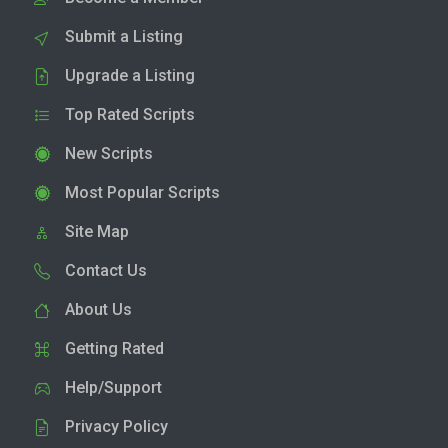
Submit a Listing
Upgrade a Listing
Top Rated Scripts
New Scripts
Most Popular Scripts
Site Map
Contact Us
About Us
Getting Rated
Help/Support
Privacy Policy