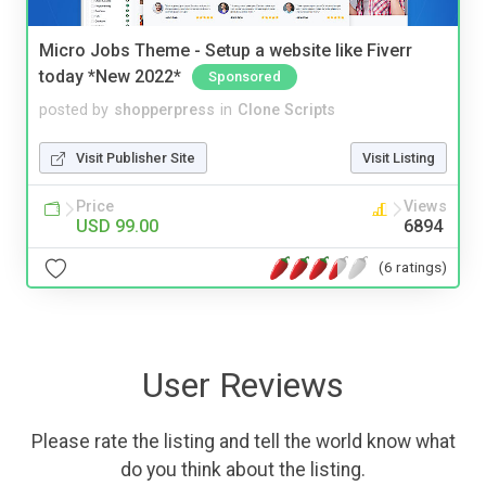
Micro Jobs Theme - Setup a website like Fiverr
today *New 2022*
Sponsored
posted by
shopperpress
in
Clone Scripts
Visit Publisher Site
Visit Listing
Price
Views
USD 99.00
6894
(6 ratings)
User Reviews
Please rate the listing and tell the world know what
do you think about the listing.