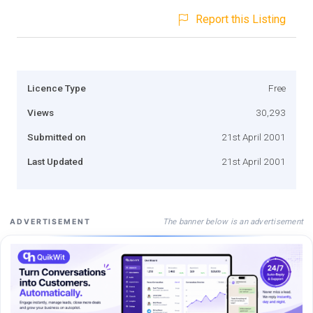
Report this Listing
Licence Type
Free
Views
30,293
Submitted on
21st April 2001
Last Updated
21st April 2001
The banner below is an advertisement
ADVERTISEMENT