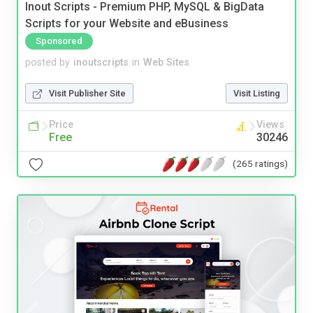
Inout Scripts - Premium PHP, MySQL & BigData
Scripts for your Website and eBusiness
Sponsored
posted by
inoutscripts
in
Web Sites
Visit Publisher Site
Visit Listing
Price
Views
Free
30246
(265 ratings)