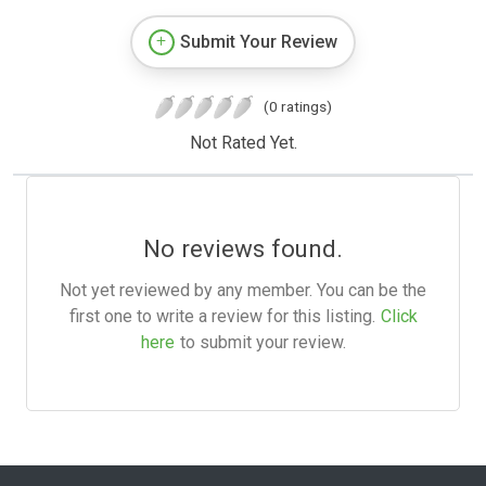
Submit Your Review
(0 ratings)
Not Rated Yet.
No reviews found.
Not yet reviewed by any member. You can be the
first one to write a review for this listing.
Click
here
to submit your review.