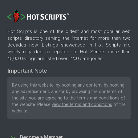
Hot Scripts is one of the oldest and most popular web
scripts directory serving the internet for more than two
decades now. Listings showcased in Hot Scripts are
widely regarded as reputed. In Hot Scripts more than
40,000 listings are listed over 1200 categories.
Important Note
By using this website, by posting any content, by posting
any advertisement, and/or by browsing the contents of
the site, you are agreeing to the
terms and conditions
of
the website. Please
view the terms and conditions
of the
website.
Become a Member