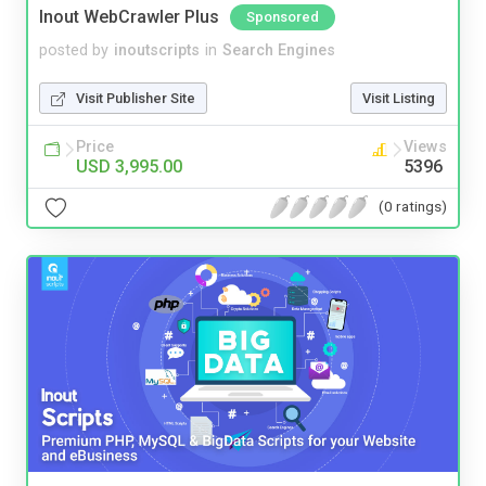
Inout WebCrawler Plus
Sponsored
posted by
inoutscripts
in
Search Engines
Visit Publisher Site
Visit Listing
Price
Views
USD 3,995.00
5396
(0 ratings)