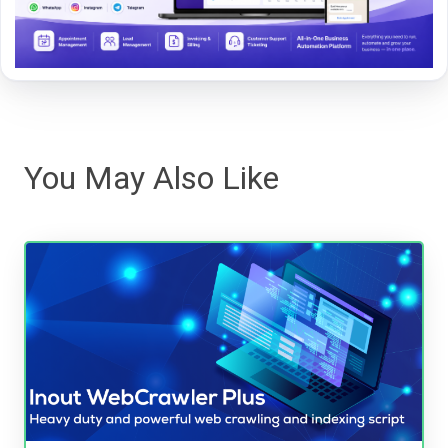
You May Also Like