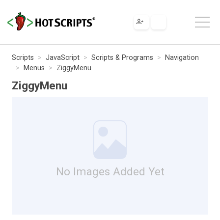
Scripts
JavaScript
Scripts & Programs
Navigation
Menus
ZiggyMenu
ZiggyMenu
No Images Added Yet