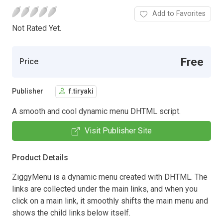
Add to Favorites
Not Rated Yet.
Free
Price
Publisher
f.tiryaki
A smooth and cool dynamic menu DHTML script.
Visit Publisher Site
Product Details
ZiggyMenu is a dynamic menu created with DHTML. The
links are collected under the main links, and when you
click on a main link, it smoothly shifts the main menu and
shows the child links below itself.