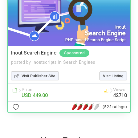
Inout Search Engine
Sponsored
posted by
inoutscripts
in
Search Engines
Visit Publisher Site
Visit Listing
Price
Views
USD 449.00
42710
(522 ratings)