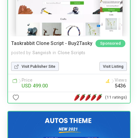
Taskrabbit Clone Script - Buy2Tasky
Sponsored
posted by
Sangvish
in
Clone Scripts
Visit Publisher Site
Visit Listing
Price
Views
USD 499.00
5436
(11 ratings)