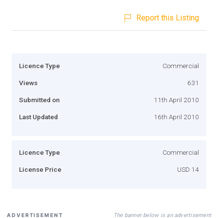
Report this Listing
Licence Type
Commercial
Views
631
Submitted on
11th April 2010
Last Updated
16th April 2010
Licence Type
Commercial
License Price
USD 14
The banner below is an advertisement
ADVERTISEMENT