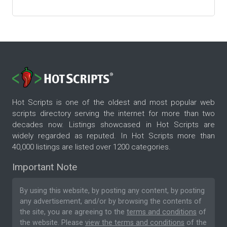
Hot Scripts is one of the oldest and most popular web
scripts directory serving the internet for more than two
decades now. Listings showcased in Hot Scripts are
widely regarded as reputed. In Hot Scripts more than
40,000 listings are listed over 1200 categories.
Important Note
By using this website, by posting any content, by posting
any advertisement, and/or by browsing the contents of
the site, you are agreeing to the
terms and conditions
of
the website. Please
view the terms and conditions
of the