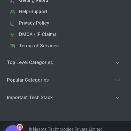
Getting Rated
Help/Support
Privacy Policy
DMCA / IP Claims
Terms of Services
Top Level Categories
Popular Categories
Important Tech Stack
0
© Nesote Technologies Private Limited