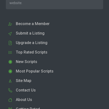
website.
Become a Member
Submit a Listing
Upgrade a Listing
Top Rated Scripts
New Scripts
Most Popular Scripts
Site Map
Contact Us
About Us