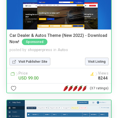
Car Dealer & Autos Theme (New 2022) - Download
Now!
Sponsored
posted by
shopperpress
in
Autos
Visit Publisher Site
Visit Listing
Price
Views
USD 99.00
8244
(37 ratings)