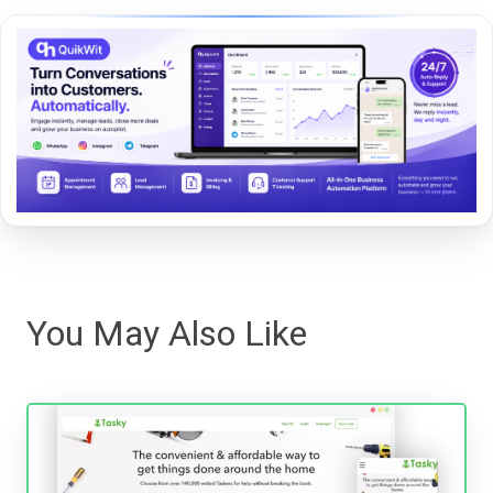
You May Also Like