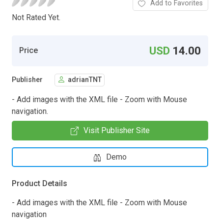
Add to Favorites
Not Rated Yet.
USD
14.00
Price
Publisher
adrianTNT
- Add images with the XML file - Zoom with Mouse
navigation.
Visit Publisher Site
Demo
Product Details
- Add images with the XML file - Zoom with Mouse
navigation