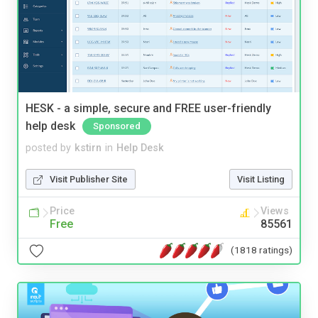
HESK - a simple, secure and FREE user-friendly
help desk
Sponsored
posted by
kstirn
in
Help Desk
Visit Publisher Site
Visit Listing
Price
Views
Free
85561
(1818 ratings)