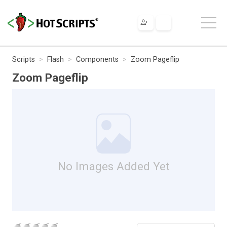
Scripts
Flash
Components
Zoom Pageflip
Zoom Pageflip
No Images Added Yet