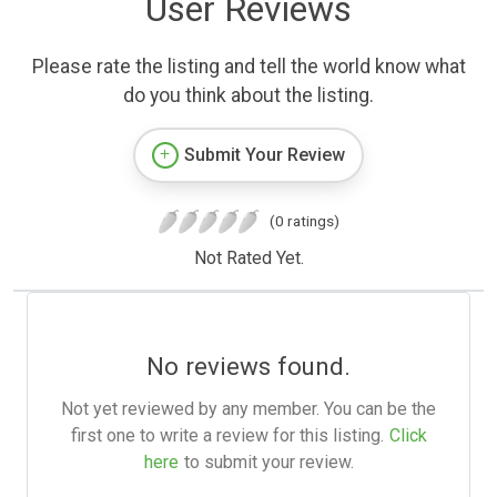
User Reviews
Please rate the listing and tell the world know what
do you think about the listing.
Submit Your Review
(0 ratings)
Not Rated Yet.
No reviews found.
Not yet reviewed by any member. You can be the
first one to write a review for this listing.
Click
here
to submit your review.