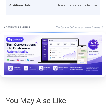
Additional Info
training institute in chennai
The banner below is an advertisement
ADVERTISEMENT
You May Also Like