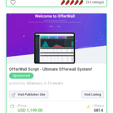
(32 ratings)
OfferWall Script - Ultimate Offerwall System!
Sponsored
posted by
ADamasc
in
Firewalls
Visit Publisher Site
Visit Listing
Price
Views
USD 1,199.00
6814