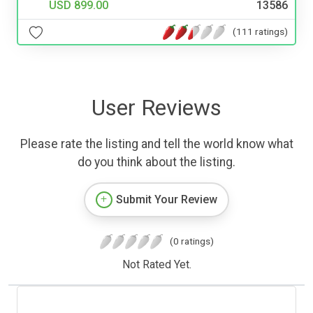
USD 899.00
13586
(111 ratings)
User Reviews
Please rate the listing and tell the world know what
do you think about the listing.
Submit Your Review
(0 ratings)
Not Rated Yet.