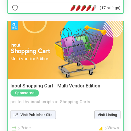
(17 ratings)
Inout Shopping Cart - Multi Vendor Edition
Sponsored
posted by
inoutscripts
in
Shopping Carts
Visit Publisher Site
Visit Listing
Price
Views