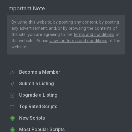
Important Note
By using this website, by posting any content, by posting
any advertisement, and/or by browsing the contents of
the site, you are agreeing to the
terms and conditions
of
the website. Please
view the terms and conditions
of the
website.
Become a Member
Submit a Listing
Upgrade a Listing
Top Rated Scripts
New Scripts
Most Popular Scripts