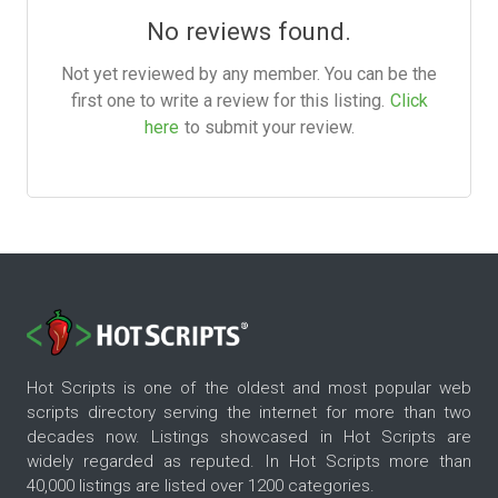
No reviews found.
Not yet reviewed by any member. You can be the
first one to write a review for this listing.
Click
here
to submit your review.
Hot Scripts is one of the oldest and most popular web
scripts directory serving the internet for more than two
decades now. Listings showcased in Hot Scripts are
widely regarded as reputed. In Hot Scripts more than
40,000 listings are listed over 1200 categories.