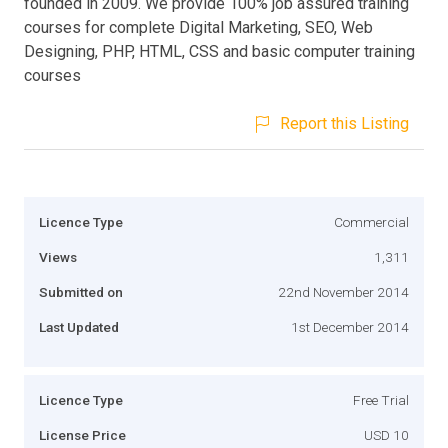
founded in 2009. We provide 100% job assured training
courses for complete Digital Marketing, SEO, Web
Designing, PHP, HTML, CSS and basic computer training
courses
Report this Listing
Licence Type
Commercial
Views
1,311
Submitted on
22nd November 2014
Last Updated
1st December 2014
Licence Type
Free Trial
License Price
USD 10