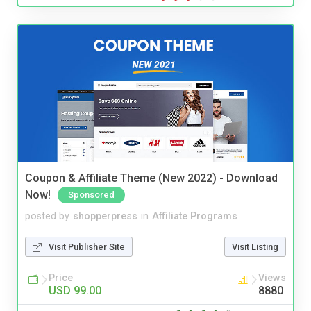
Coupon & Affiliate Theme (New 2022) - Download
Now!
Sponsored
posted by
shopperpress
in
Affiliate Programs
Visit Publisher Site
Visit Listing
Price
Views
USD 99.00
8880