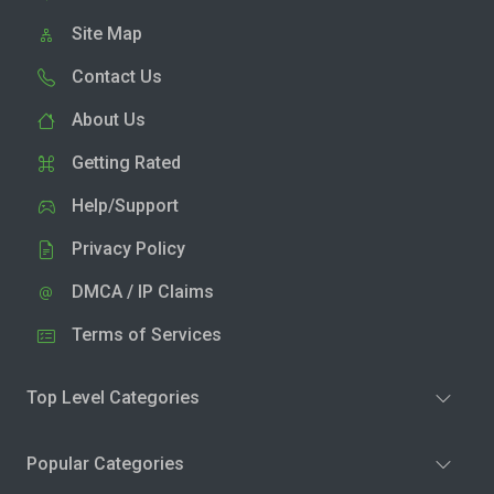
Site Map
Contact Us
About Us
Getting Rated
Help/Support
Privacy Policy
DMCA / IP Claims
Terms of Services
Top Level Categories
Popular Categories