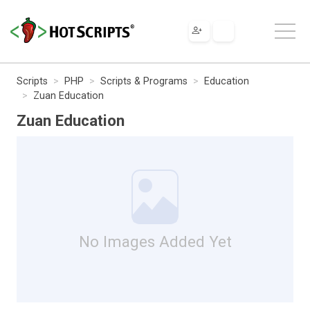
Scripts
PHP
Scripts & Programs
Education
Zuan Education
Zuan Education
No Images Added Yet