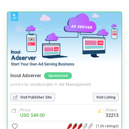
Inout Adserver
Sponsored
posted by
inoutscripts
in
Ad Management
Visit Publisher Site
Visit Listing
Price
Views
USD 549.00
32213
(126 ratings)