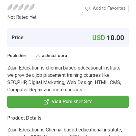
Add to Favorites
Not Rated Yet.
USD
10.00
Price
Publisher
ashischopra
Zuan Education is chennai based educational institute.
we provide a job placement training courses like
SEO,PHP, Digital Marketing, Web Design, HTML, CMS,
Computer Repair and more courses
Visit Publisher Site
Product Details
Zuan Education is Chennai based educational institute,