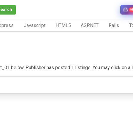
Search
N
dpress
Javascript
HTML5
ASP.NET
Rails
To
_01 below. Publisher has posted 1 listings. You may click on a list