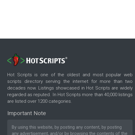
Hot Scripts is one of the oldest and most popular web
scripts directory serving the internet for more than two
decades now. Listings showcased in Hot Scripts are widely
regarded as reputed. In Hot Scripts more than 40,000 listings
are listed over 1200 categories.
Important Note
By using this website, by posting any content, by posting
any advertisement, and/or by browsing the contents of the