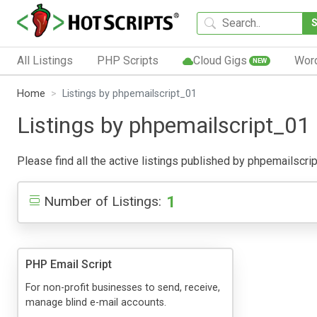
All Listings
PHP Scripts
Cloud Gigs
Wor
NEW
Home
Listings by phpemailscript_01
Listings by phpemailscript_01
Please find all the active listings published by phpemailscript
1
Number of Listings:
PHP Email Script
For non-profit businesses to send, receive,
manage blind e-mail accounts.