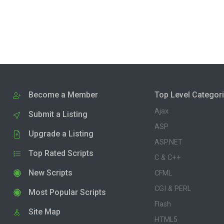
Become a Member
Top Level Categor
Ajax
Submit a Listing
ASP
Upgrade a Listing
ASP.NET
Top Rated Scripts
C & C++
New Scripts
CFML
CGI & PERL
Most Popular Scripts
Flash
Site Map
HTML5