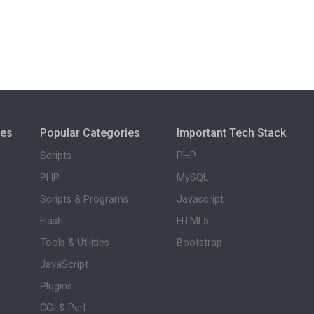
ies
Popular Categories
Important Tech Stack
Scripts
PHP
PHP
MySQL
Scripts & Programs
Javascript
Flash
HTML5
Tools & Utilities
Bootstrap
JavaScript
Plugins
CGI & Perl