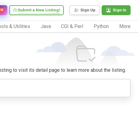
Submit a New Listing!
Sign Up
Sign In
EW
ols & Utilities
Java
CGI & Perl
Python
More
ing to visit its detail page to learn more about the listing.