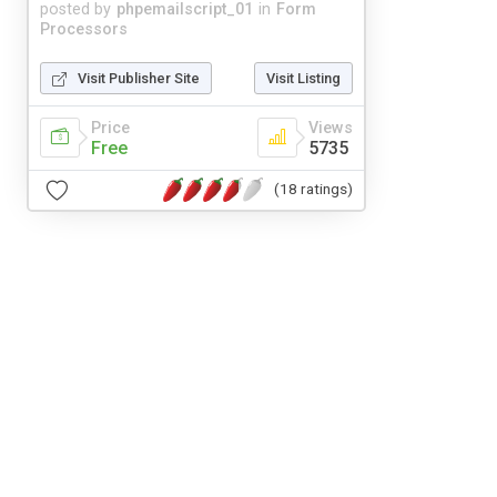
posted by
phpemailscript_01
in
Form
Processors
Visit Publisher Site
Visit Listing
Price
Views
Free
5735
(18 ratings)