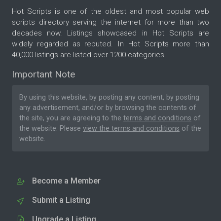
Hot Scripts is one of the oldest and most popular web
scripts directory serving the internet for more than two
decades now. Listings showcased in Hot Scripts are
widely regarded as reputed. In Hot Scripts more than
40,000 listings are listed over 1200 categories.
Important Note
By using this website, by posting any content, by posting
any advertisement, and/or by browsing the contents of
the site, you are agreeing to the
terms and conditions
of
the website. Please
view the terms and conditions
of the
website.
Become a Member
Submit a Listing
Upgrade a Listing