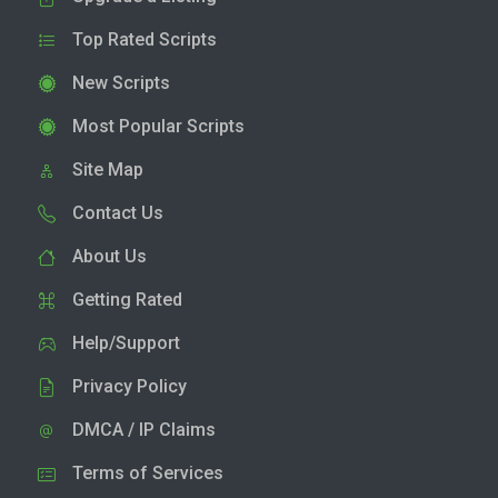
Top Rated Scripts
New Scripts
Most Popular Scripts
Site Map
Contact Us
About Us
Getting Rated
Help/Support
Privacy Policy
DMCA / IP Claims
Terms of Services