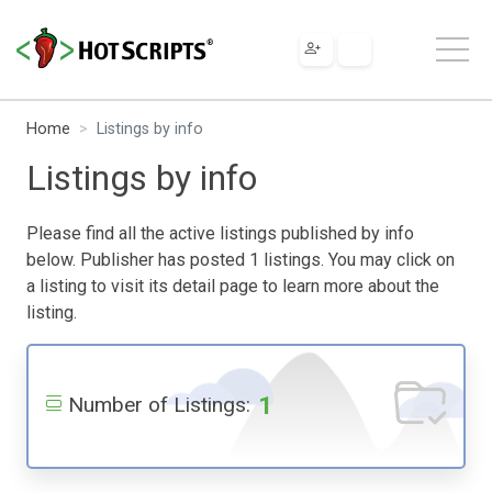
Home
Listings by info
Listings by info
Please find all the active listings published by info
below. Publisher has posted 1 listings. You may click on
a listing to visit its detail page to learn more about the
listing.
1
Number of Listings: