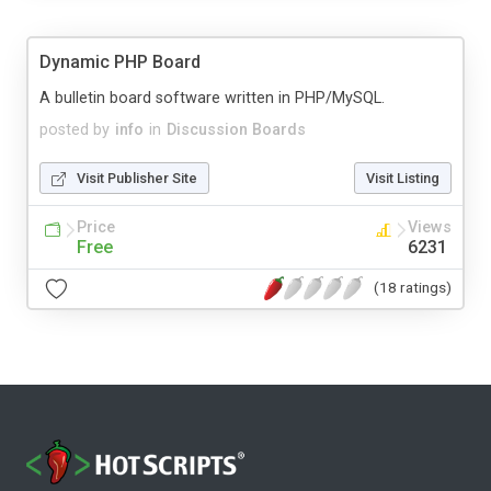
Dynamic PHP Board
A bulletin board software written in PHP/MySQL.
posted by
info
in
Discussion Boards
Visit Publisher Site
Visit Listing
Price
Views
Free
6231
(18 ratings)