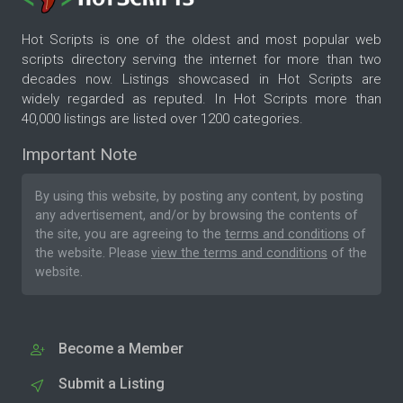
Hot Scripts is one of the oldest and most popular web
scripts directory serving the internet for more than two
decades now. Listings showcased in Hot Scripts are
widely regarded as reputed. In Hot Scripts more than
40,000 listings are listed over 1200 categories.
Important Note
By using this website, by posting any content, by posting
any advertisement, and/or by browsing the contents of
the site, you are agreeing to the
terms and conditions
of
the website. Please
view the terms and conditions
of the
website.
Become a Member
Submit a Listing