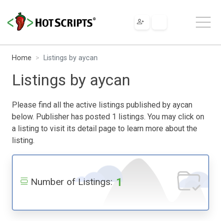
Home
Listings by aycan
Listings by aycan
Please find all the active listings published by aycan
below. Publisher has posted 1 listings. You may click on
a listing to visit its detail page to learn more about the
listing.
1
Number of Listings: