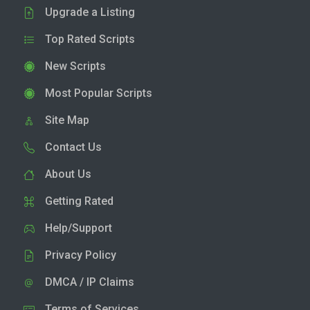
Upgrade a Listing
Top Rated Scripts
New Scripts
Most Popular Scripts
Site Map
Contact Us
About Us
Getting Rated
Help/Support
Privacy Policy
DMCA / IP Claims
Terms of Services