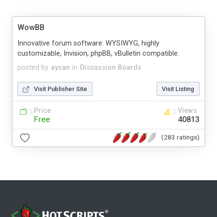
WowBB
Innovative forum software: WYSIWYG, highly
customizable, Invision, phpBB, vBulletin compatible.
posted by
aycan
in
Discussion Boards
Visit Publisher Site
Visit Listing
Price
Views
Free
40813
(283 ratings)