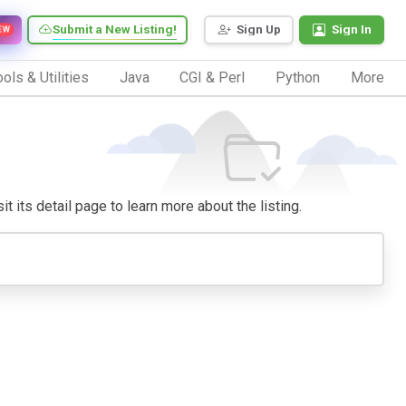
Submit a New Listing!
Sign Up
Sign In
EW
ols & Utilities
Java
CGI & Perl
Python
More
t its detail page to learn more about the listing.