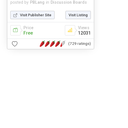
posted by
PBLang
in
Discussion Boards
Visit Publisher Site
Visit Listing
Price
Views
Free
12031
(729 ratings)