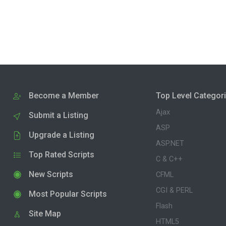
Become a Member
Top Level Categor
Ajax
Submit a Listing
ASP
Upgrade a Listing
ASP.NET
Top Rated Scripts
C & C++
New Scripts
CFML
CGI & PERL
Most Popular Scripts
Flash
Site Map
HTML5