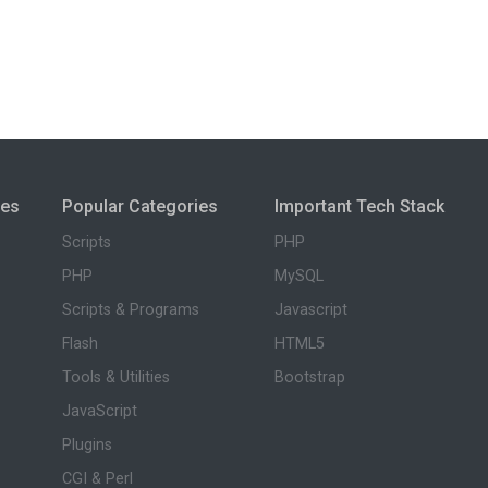
ies
Popular Categories
Important Tech Stack
Scripts
PHP
PHP
MySQL
Scripts & Programs
Javascript
Flash
HTML5
Tools & Utilities
Bootstrap
JavaScript
Plugins
CGI & Perl