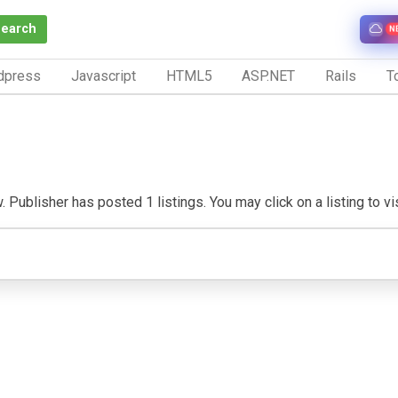
Search
N
dpress
Javascript
HTML5
ASP.NET
Rails
To
Publisher has posted 1 listings. You may click on a listing to visi