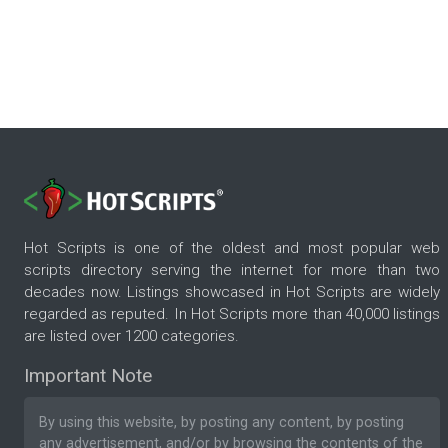
Hot Scripts is one of the oldest and most popular web
scripts directory serving the internet for more than two
decades now. Listings showcased in Hot Scripts are widely
regarded as reputed. In Hot Scripts more than 40,000 listings
are listed over 1200 categories.
Important Note
By using this website, by posting any content, by posting
any advertisement, and/or by browsing the contents of the