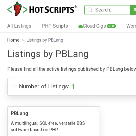
All Listings
PHP Scripts
Cloud Gigs
Wor
NEW
Home
Listings by PBLang
Listings by PBLang
Please find all the active listings published by PBLang below. 
1
Number of Listings:
PBLang
A multilingual, SQL-free, versatile BBS
software based on PHP.