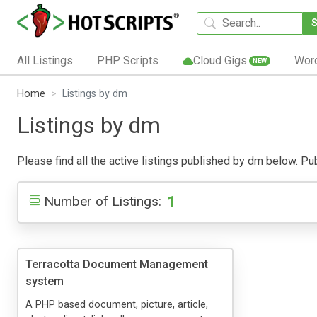
All Listings
PHP Scripts
Cloud Gigs
Wor
NEW
Home
Listings by dm
Listings by dm
Please find all the active listings published by dm below. Publ
1
Number of Listings:
Terracotta Document Management
system
A PHP based document, picture, article,