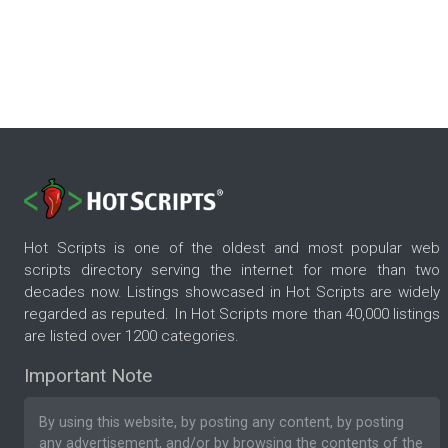
Hot Scripts is one of the oldest and most popular web
scripts directory serving the internet for more than two
decades now. Listings showcased in Hot Scripts are widely
regarded as reputed. In Hot Scripts more than 40,000 listings
are listed over 1200 categories.
Important Note
By using this website, by posting any content, by posting
any advertisement, and/or by browsing the contents of the