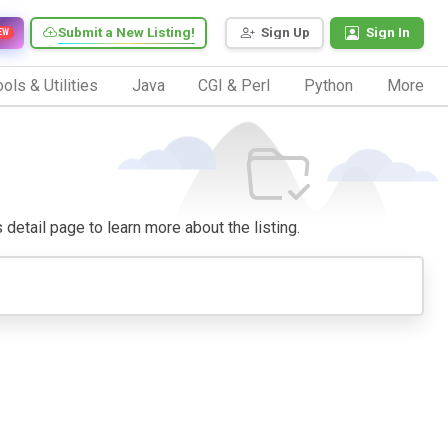
Submit a New Listing!
Sign Up
Sign In
EW
ols & Utilities
Java
CGI & Perl
Python
More
s detail page to learn more about the listing.