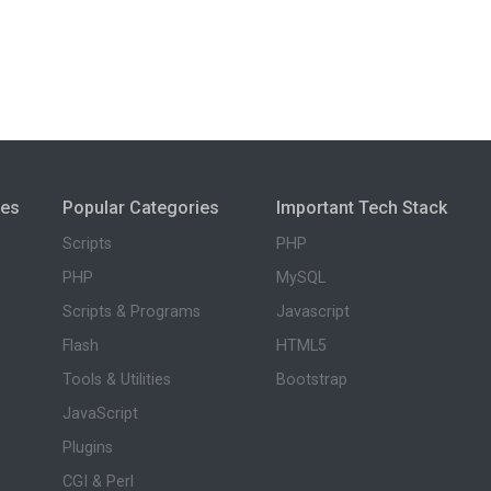
ies
Popular Categories
Important Tech Stack
Scripts
PHP
PHP
MySQL
Scripts & Programs
Javascript
Flash
HTML5
Tools & Utilities
Bootstrap
JavaScript
Plugins
CGI & Perl