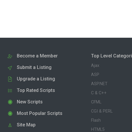
Become a Member
Top Level Categor
Ajax
Submit a Listing
ASP
Upgrade a Listing
ASP.NET
Top Rated Scripts
C & C++
New Scripts
CFML
CGI & PERL
Most Popular Scripts
Flash
Site Map
HTML5