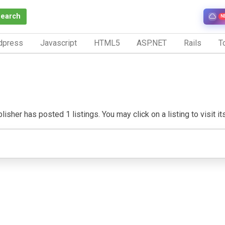
Search
N
dpress
Javascript
HTML5
ASP.NET
Rails
To
isher has posted 1 listings. You may click on a listing to visit it