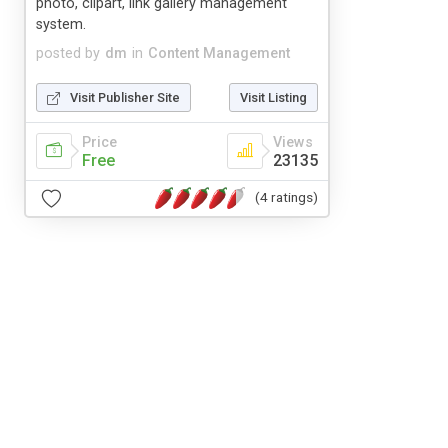
photo, clipart, link gallery management
system.
posted by
dm
in
Content Management
Visit Publisher Site
Visit Listing
Price
Views
Free
23135
(4 ratings)