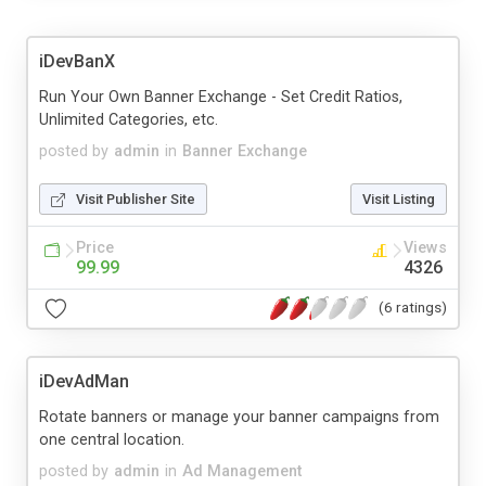
iDevBanX
Run Your Own Banner Exchange - Set Credit Ratios,
Unlimited Categories, etc.
posted by
admin
in
Banner Exchange
Visit Publisher Site
Visit Listing
Price
Views
99.99
4326
(6 ratings)
iDevAdMan
Rotate banners or manage your banner campaigns from
one central location.
posted by
admin
in
Ad Management