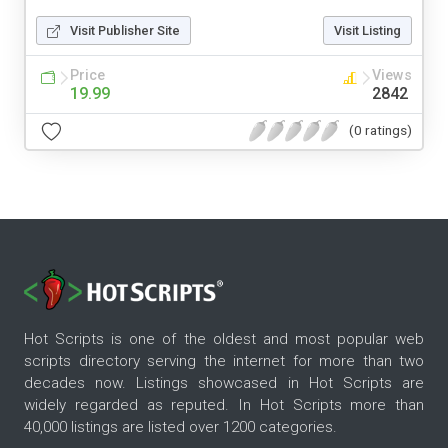
Visit Publisher Site
Visit Listing
Price
Views
19.99
2842
(0 ratings)
Hot Scripts is one of the oldest and most popular web
scripts directory serving the internet for more than two
decades now. Listings showcased in Hot Scripts are
widely regarded as reputed. In Hot Scripts more than
40,000 listings are listed over 1200 categories.