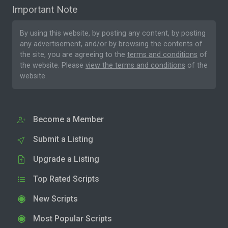
Important Note
By using this website, by posting any content, by posting
any advertisement, and/or by browsing the contents of
the site, you are agreeing to the
terms and conditions
of
the website. Please
view the terms and conditions
of the
website.
Become a Member
Submit a Listing
Upgrade a Listing
Top Rated Scripts
New Scripts
Most Popular Scripts