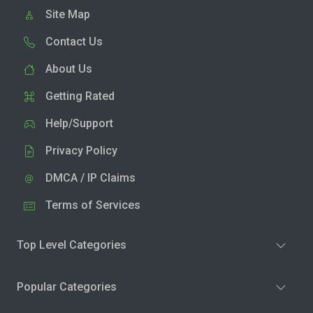
Site Map
Contact Us
About Us
Getting Rated
Help/Support
Privacy Policy
DMCA / IP Claims
Terms of Services
Top Level Categories
Popular Categories