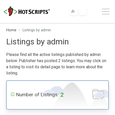
Home
Listings by admin
Listings by admin
Please find all the active listings published by admin
below. Publisher has posted 2 listings. You may click on
a listing to visit its detail page to learn more about the
listing.
2
Number of Listings: