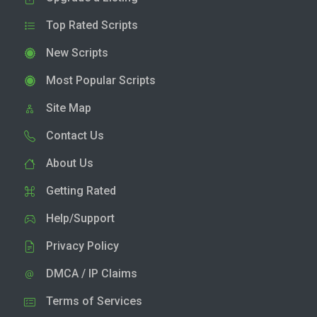
Top Rated Scripts
New Scripts
Most Popular Scripts
Site Map
Contact Us
About Us
Getting Rated
Help/Support
Privacy Policy
DMCA / IP Claims
Terms of Services