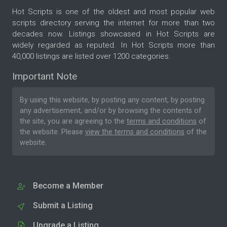
Hot Scripts is one of the oldest and most popular web
scripts directory serving the internet for more than two
decades now. Listings showcased in Hot Scripts are
widely regarded as reputed. In Hot Scripts more than
40,000 listings are listed over 1200 categories.
Important Note
By using this website, by posting any content, by posting
any advertisement, and/or by browsing the contents of
the site, you are agreeing to the
terms and conditions
of
the website. Please
view the terms and conditions
of the
website.
Become a Member
Submit a Listing
Upgrade a Listing