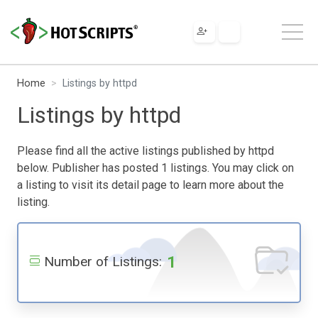
Home
Listings by httpd
Listings by httpd
Please find all the active listings published by httpd
below. Publisher has posted 1 listings. You may click on
a listing to visit its detail page to learn more about the
listing.
1
Number of Listings: