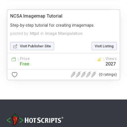
NCSA Imagemap Tutorial
Step-by-step tutorial for creating imagemaps.
posted by
httpd
in
Image Manipulation
Visit Publisher Site
Visit Listing
Price
Views
Free
2027
(0 ratings)