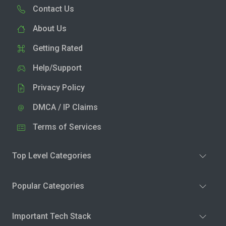
Contact Us
About Us
Getting Rated
Help/Support
Privacy Policy
DMCA / IP Claims
Terms of Services
Top Level Categories
Popular Categories
Important Tech Stack