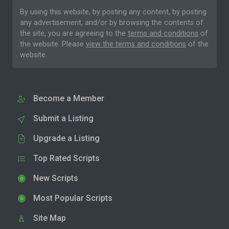
By using this website, by posting any content, by posting
any advertisement, and/or by browsing the contents of
the site, you are agreeing to the
terms and conditions
of
the website. Please
view the terms and conditions
of the
website.
Become a Member
Submit a Listing
Upgrade a Listing
Top Rated Scripts
New Scripts
Most Popular Scripts
Site Map