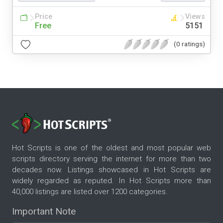
Price
Views
Free
5151
(0 ratings)
Hot Scripts is one of the oldest and most popular web
scripts directory serving the internet for more than two
decades now. Listings showcased in Hot Scripts are
widely regarded as reputed. In Hot Scripts more than
40,000 listings are listed over 1200 categories.
Important Note