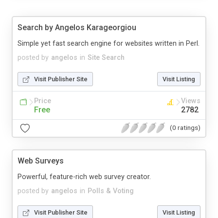
Search by Angelos Karageorgiou
Simple yet fast search engine for websites written in Perl.
posted by
angelos
in
Site Search
Visit Publisher Site
Visit Listing
Price
Views
Free
2782
(0 ratings)
Web Surveys
Powerful, feature-rich web survey creator.
posted by
angelos
in
Polls & Voting
Visit Publisher Site
Visit Listing