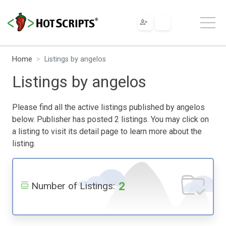
Home
Listings by angelos
Listings by angelos
Please find all the active listings published by angelos
below. Publisher has posted 2 listings. You may click on
a listing to visit its detail page to learn more about the
listing.
2
Number of Listings: