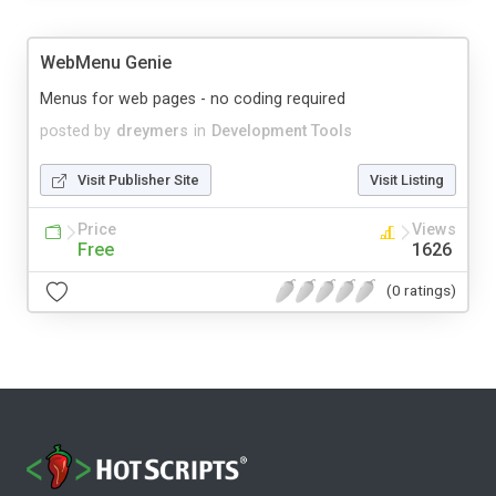
WebMenu Genie
Menus for web pages - no coding required
posted by
dreymers
in
Development Tools
Visit Publisher Site
Visit Listing
Price
Views
Free
1626
(0 ratings)