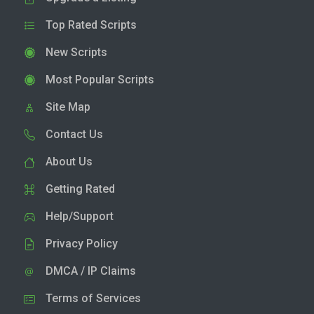
Top Rated Scripts
New Scripts
Most Popular Scripts
Site Map
Contact Us
About Us
Getting Rated
Help/Support
Privacy Policy
DMCA / IP Claims
Terms of Services