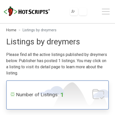
Home
Listings by dreymers
Listings by dreymers
Please find all the active listings published by dreymers
below. Publisher has posted 1 listings. You may click on
a listing to visit its detail page to learn more about the
listing.
1
Number of Listings: