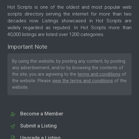
Hot Scripts is one of the oldest and most popular web
scripts directory serving the internet for more than two
decades now. Listings showcased in Hot Scripts are
widely regarded as reputed. In Hot Scripts more than
40,000 listings are listed over 1200 categories.
Important Note
By using this website, by posting any content, by posting
any advertisement, and/or by browsing the contents of
the site, you are agreeing to the
terms and conditions
of
the website. Please
view the terms and conditions
of the
website.
Become a Member
Submit a Listing
Upgrade a Listing