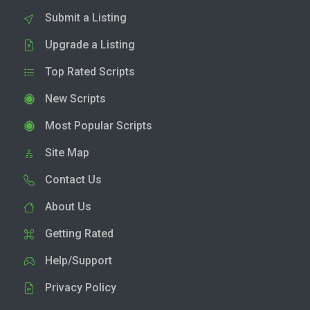
Submit a Listing
Upgrade a Listing
Top Rated Scripts
New Scripts
Most Popular Scripts
Site Map
Contact Us
About Us
Getting Rated
Help/Support
Privacy Policy