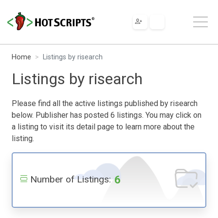
Home
Listings by risearch
Listings by risearch
Please find all the active listings published by risearch
below. Publisher has posted 6 listings. You may click on
a listing to visit its detail page to learn more about the
listing.
6
Number of Listings: