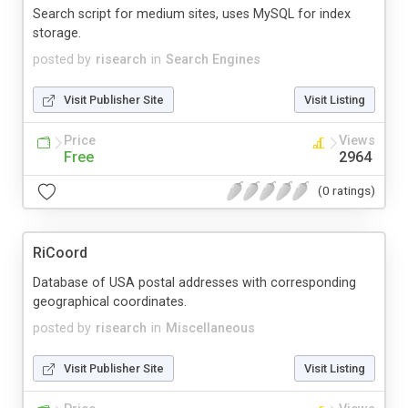
Search script for medium sites, uses MySQL for index
storage.
posted by
risearch
in
Search Engines
Visit Publisher Site
Visit Listing
Price
Views
Free
2964
(0 ratings)
RiCoord
Database of USA postal addresses with corresponding
geographical coordinates.
posted by
risearch
in
Miscellaneous
Visit Publisher Site
Visit Listing