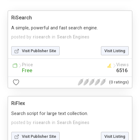
RiSearch
A simple, powerful and fast search engine.
posted by
risearch
in
Search Engines
Visit Publisher Site
Visit Listing
Price
Views
Free
6516
(0 ratings)
RiFlex
Search script for large text collection.
posted by
risearch
in
Search Engines
Visit Publisher Site
Visit Listing