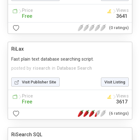
Price
Views
Free
3641
(0 ratings)
RiLax
Fast plain text database searching script.
posted by
risearch
in
Database Search
Visit Publisher Site
Visit Listing
Price
Views
Free
3617
(6 ratings)
RiSearch SQL