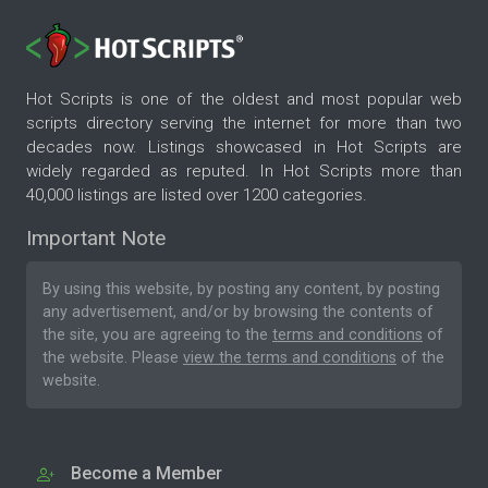
Hot Scripts is one of the oldest and most popular web
scripts directory serving the internet for more than two
decades now. Listings showcased in Hot Scripts are
widely regarded as reputed. In Hot Scripts more than
40,000 listings are listed over 1200 categories.
Important Note
By using this website, by posting any content, by posting
any advertisement, and/or by browsing the contents of
the site, you are agreeing to the
terms and conditions
of
the website. Please
view the terms and conditions
of the
website.
Become a Member