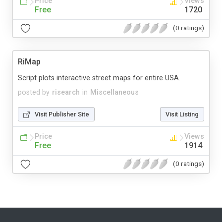
Price
Views
Free
1720
(0 ratings)
RiMap
Script plots interactive street maps for entire USA.
posted by
risearch
in
Miscellaneous
Visit Publisher Site
Visit Listing
Price
Views
Free
1914
(0 ratings)