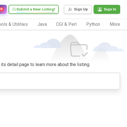
Submit a New Listing!
Sign Up
Sign In
EW
ols & Utilities
Java
CGI & Perl
Python
More
its detail page to learn more about the listing.