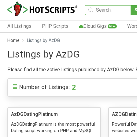
All Listings
PHP Scripts
Cloud Gigs
Wor
NEW
Home
Listings by AzDG
Listings by AzDG
Please find all the active listings published by AzDG below. Pu
2
Number of Listings:
AzDGDatingPlatinum
AZDGDati
AzDGDatingPlatinum is the most powerful
Powerful Dat
Dating script working on PHP and MySQL
websites wo