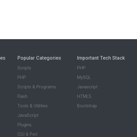
ies
Popular Categories
Important Tech Stack
Scripts
PHP
PHP
MySQL
Scripts & Programs
Javascript
Flash
HTML5
Tools & Utilities
Bootstrap
JavaScript
Plugins
CGI & Perl