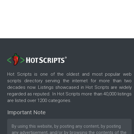
Hot Scripts is one of the oldest and most popular web
scripts directory serving the internet for more than two
decades now. Listings showcased in Hot Scripts are widely
regarded as reputed. In Hot Scripts more than 40,000 listings
are listed over 1200 categories.
Important Note
By using this website, by posting any content, by posting
any advertisement, and/or by browsing the contents of the