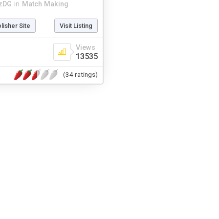
zDG
in
Match Making
blisher Site
Visit Listing
Views
13535
(34 ratings)