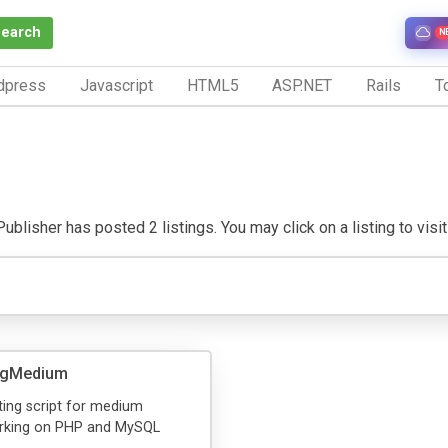
Search
N
dpress
Javascript
HTML5
ASP.NET
Rails
To
blisher has posted 2 listings. You may click on a listing to visit 
ngMedium
ing script for medium
rking on PHP and MySQL