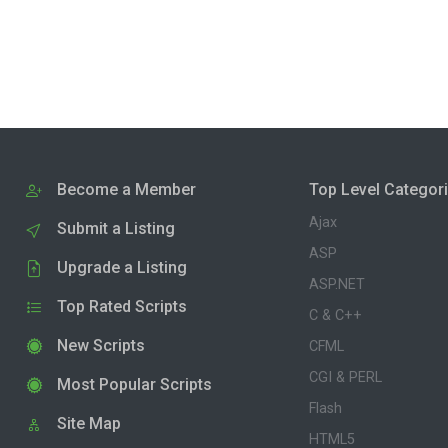
Become a Member
Top Level Categor
Ajax
Submit a Listing
ASP
Upgrade a Listing
ASP.NET
Top Rated Scripts
C & C++
New Scripts
CFML
CGI & PERL
Most Popular Scripts
Flash
Site Map
HTML5