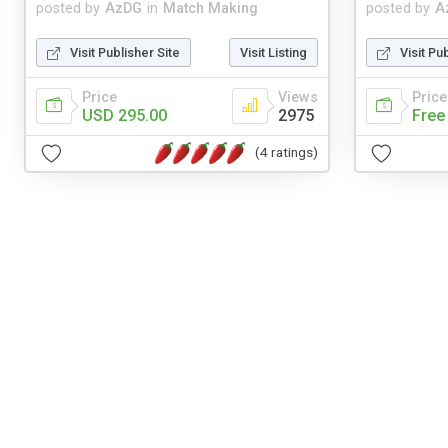
posted by
AzDG
in
Match Making
posted by
A
Visit Publisher Site
Visit Listing
Visit Pu
Price
Views
Price
USD 295.00
2975
Free
(4 ratings)