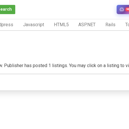
Search
N
dpress
Javascript
HTML5
ASP.NET
Rails
To
 Publisher has posted 1 listings. You may click on a listing to vis