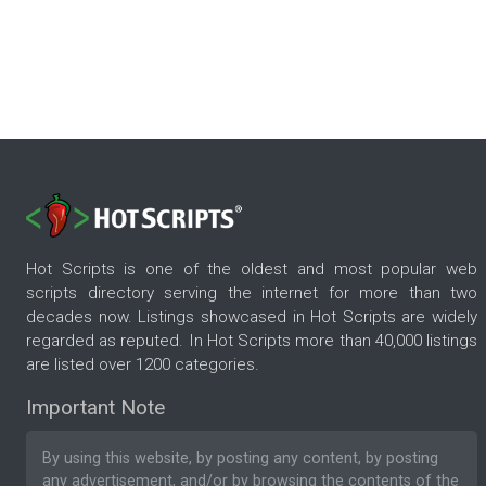
Hot Scripts is one of the oldest and most popular web
scripts directory serving the internet for more than two
decades now. Listings showcased in Hot Scripts are widely
regarded as reputed. In Hot Scripts more than 40,000 listings
are listed over 1200 categories.
Important Note
By using this website, by posting any content, by posting
any advertisement, and/or by browsing the contents of the