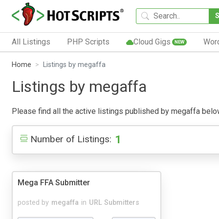
All Listings
PHP Scripts
Cloud Gigs
Wor
NEW
Home
Listings by megaffa
Listings by megaffa
Please find all the active listings published by megaffa below.
1
Number of Listings:
Mega FFA Submitter
posted by
megaffa
in
URL Submitters