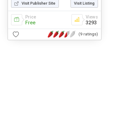
Visit Publisher Site
Visit Listing
Price
Views
Free
3293
(9 ratings)