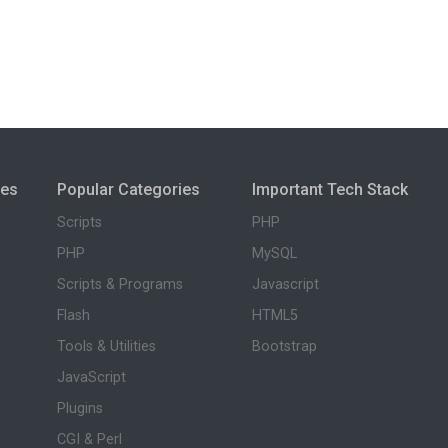
ies
Popular Categories
Important Tech Stack
Scripts
PHP
PHP
MySQL
Scripts & Programs
Javascript
Flash
HTML5
Tools & Utilities
Bootstrap
JavaScript
Plugins
CGI & Perl