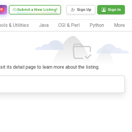
Submit a New Listing!
Sign Up
Sign In
EW
ols & Utilities
Java
CGI & Perl
Python
More
it its detail page to learn more about the listing.