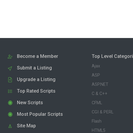
Become a Member
Top Level Categor
Ajax
Submit a Listing
ASP
Upgrade a Listing
ASP.NET
Top Rated Scripts
C & C++
New Scripts
CFML
CGI & PERL
Most Popular Scripts
Flash
Site Map
HTML5