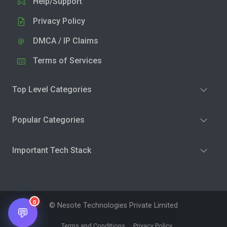
Help/Support
Privacy Policy
DMCA / IP Claims
Terms of Services
Top Level Categories
Popular Categories
Important Tech Stack
0
© Nesote Technologies Private Limited
💬
Terms and Conditions
Privacy Policy