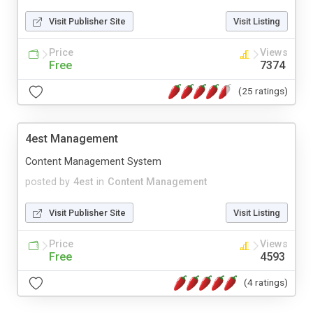
Visit Publisher Site
Visit Listing
Price
Views
Free
7374
(25 ratings)
4est Management
Content Management System
posted by
4est
in
Content Management
Visit Publisher Site
Visit Listing
Price
Views
Free
4593
(4 ratings)