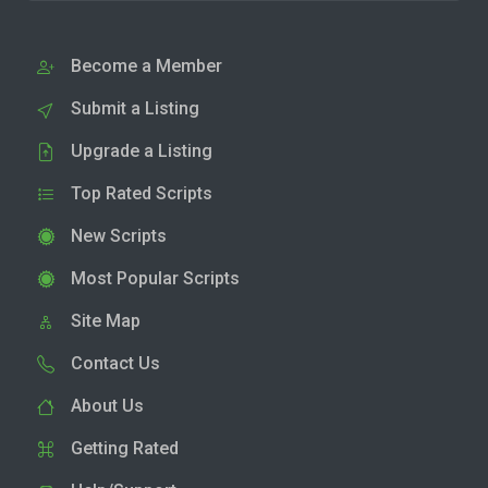
Become a Member
Submit a Listing
Upgrade a Listing
Top Rated Scripts
New Scripts
Most Popular Scripts
Site Map
Contact Us
About Us
Getting Rated