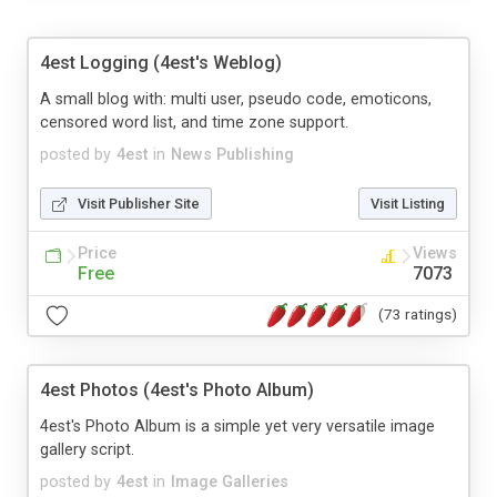
4est Logging (4est's Weblog)
A small blog with: multi user, pseudo code, emoticons,
censored word list, and time zone support.
posted by
4est
in
News Publishing
Visit Publisher Site
Visit Listing
Price
Views
Free
7073
(73 ratings)
4est Photos (4est's Photo Album)
4est's Photo Album is a simple yet very versatile image
gallery script.
posted by
4est
in
Image Galleries