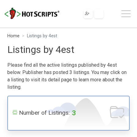
Home
Listings by 4est
Listings by 4est
Please find all the active listings published by 4est
below. Publisher has posted 3 listings. You may click on
a listing to visit its detail page to learn more about the
listing.
3
Number of Listings: