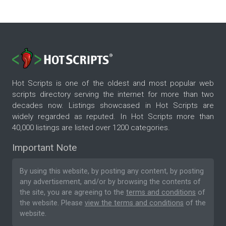
Hot Scripts is one of the oldest and most popular web
scripts directory serving the internet for more than two
decades now. Listings showcased in Hot Scripts are
widely regarded as reputed. In Hot Scripts more than
40,000 listings are listed over 1200 categories.
Important Note
By using this website, by posting any content, by posting
any advertisement, and/or by browsing the contents of
the site, you are agreeing to the
terms and conditions
of
the website. Please
view the terms and conditions
of the
website.