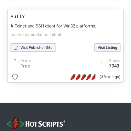
PuTTY
A Telnet and SSH client for Win32 platforms.
posted by
anakin
in
Telnet
Visit Publisher Site
Visit Listing
Price
Views
Free
7943
(38 ratings)