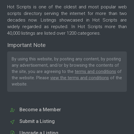
Hot Scripts is one of the oldest and most popular web
scripts directory serving the internet for more than two
decades now. Listings showcased in Hot Scripts are
widely regarded as reputed. In Hot Scripts more than
40,000 listings are listed over 1200 categories.
Important Note
By using this website, by posting any content, by posting
any advertisement, and/or by browsing the contents of
the site, you are agreeing to the
terms and conditions
of
the website. Please
view the terms and conditions
of the
website.
Become a Member
Submit a Listing
Upgrade a Listing