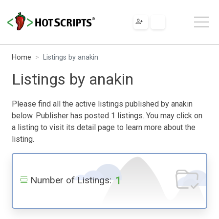
Home
Listings by anakin
Listings by anakin
Please find all the active listings published by anakin
below. Publisher has posted 1 listings. You may click on
a listing to visit its detail page to learn more about the
listing.
1
Number of Listings: