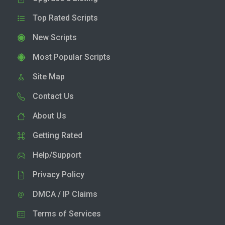
Top Rated Scripts
New Scripts
Most Popular Scripts
Site Map
Contact Us
About Us
Getting Rated
Help/Support
Privacy Policy
DMCA / IP Claims
Terms of Services