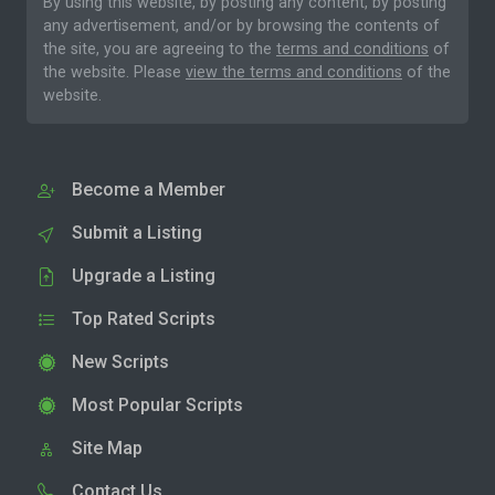
By using this website, by posting any content, by posting
any advertisement, and/or by browsing the contents of
the site, you are agreeing to the
terms and conditions
of
the website. Please
view the terms and conditions
of the
website.
Become a Member
Submit a Listing
Upgrade a Listing
Top Rated Scripts
New Scripts
Most Popular Scripts
Site Map
Contact Us