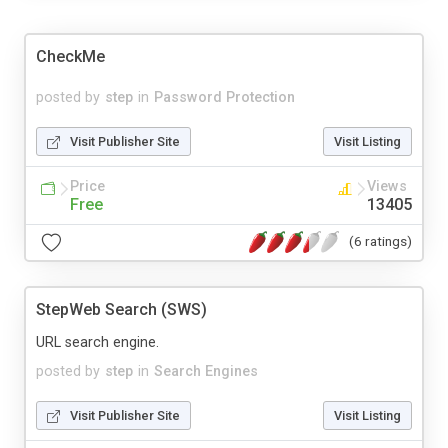
CheckMe
posted by
step
in
Password Protection
Visit Publisher Site
Visit Listing
Price
Views
Free
13405
(6 ratings)
StepWeb Search (SWS)
URL search engine.
posted by
step
in
Search Engines
Visit Publisher Site
Visit Listing