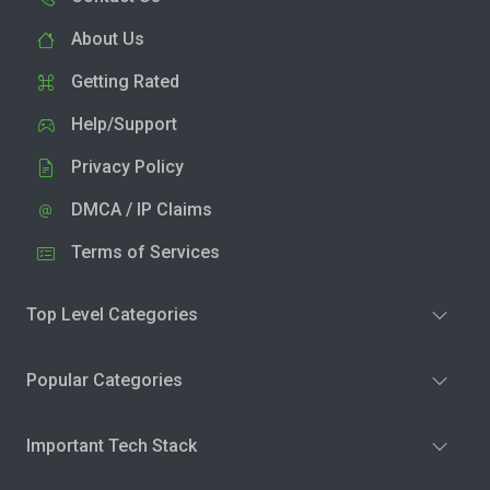
About Us
Getting Rated
Help/Support
Privacy Policy
DMCA / IP Claims
Terms of Services
Top Level Categories
Popular Categories
Important Tech Stack