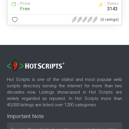
Price
Views
Free
3143
(0 ratings)
Hot Scripts is one of the oldest and most popular web
scripts directory serving the internet for more than two
decades now. Listings showcased in Hot Scripts are
widely regarded as reputed. In Hot Scripts more than
40,000 listings are listed over 1200 categories.
Important Note