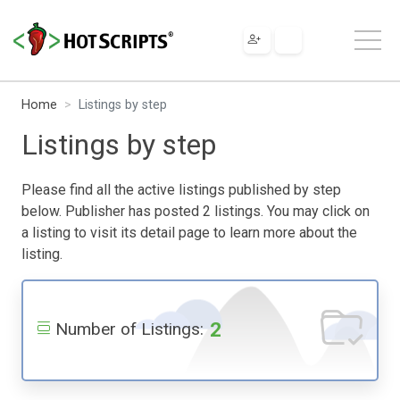
Home
Listings by step
Listings by step
Please find all the active listings published by step
below. Publisher has posted 2 listings. You may click on
a listing to visit its detail page to learn more about the
listing.
2
Number of Listings: