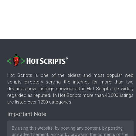
Hot Scripts is one of the oldest and most popular web
scripts directory serving the internet for more than two
decades now. Listings showcased in Hot Scripts are widely
regarded as reputed. In Hot Scripts more than 40,000 listings
are listed over 1200 categories.
Important Note
By using this website, by posting any content, by posting
any advertisement, and/or by browsing the contents of the