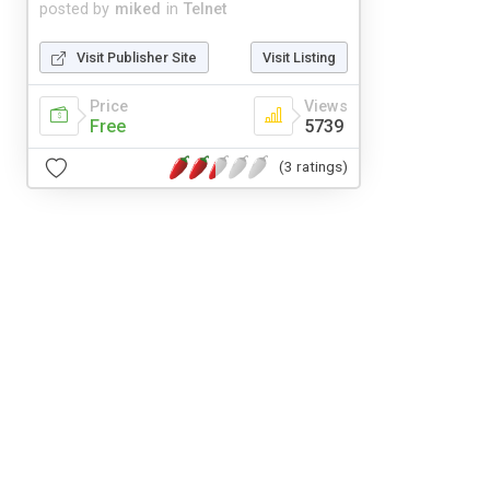
posted by
miked
in
Telnet
Visit Publisher Site
Visit Listing
Price
Views
Free
5739
(3 ratings)