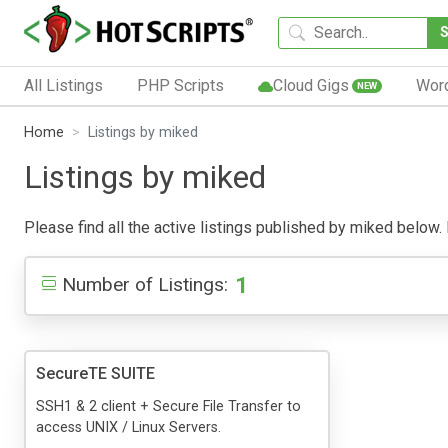
All Listings
PHP Scripts
Cloud Gigs
Wor
NEW
Home
Listings by miked
Listings by miked
Please find all the active listings published by miked below. P
1
Number of Listings:
SecureTE SUITE
SSH1 & 2 client + Secure File Transfer to
access UNIX / Linux Servers.