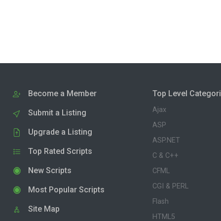
Become a Member
Top Level Categor
Ajax
Submit a Listing
ASP
Upgrade a Listing
ASP.NET
Top Rated Scripts
C & C++
New Scripts
CFML
CGI & PERL
Most Popular Scripts
Flash
Site Map
HTML5