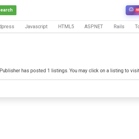
Search
N
dpress
Javascript
HTML5
ASP.NET
Rails
To
ublisher has posted 1 listings. You may click on a listing to visit