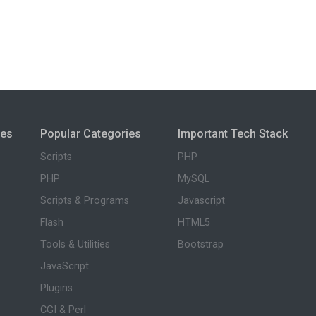
ies
Popular Categories
Important Tech Stack
Scripts
PHP
PHP
MySQL
Scripts & Programs
Javascript
Flash
HTML5
Tools & Utilities
Bootstrap
JavaScript
Plugins
CGI & Perl