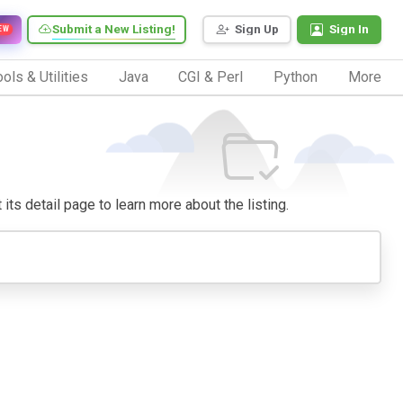
Submit a New Listing!
Sign Up
Sign In
EW
ols & Utilities
Java
CGI & Perl
Python
More
 its detail page to learn more about the listing.