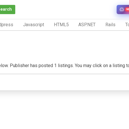
Search
N
dpress
Javascript
HTML5
ASP.NET
Rails
To
w. Publisher has posted 1 listings. You may click on a listing to 