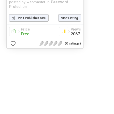
posted by
webmaster
in
Password
Protection
Visit Publisher Site
Visit Listing
Price
Views
Free
2067
(0 ratings)