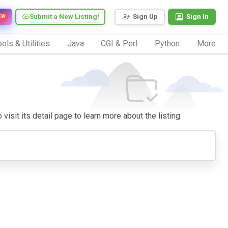
Submit a New Listing!
Sign Up
Sign In
EW
ols & Utilities
Java
CGI & Perl
Python
More
visit its detail page to learn more about the listing.