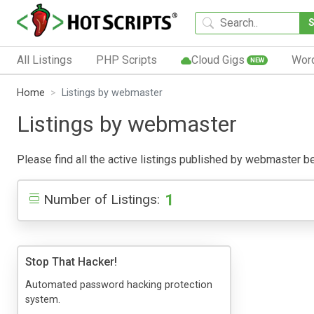
All Listings
PHP Scripts
Cloud Gigs
Wor
NEW
Home
Listings by webmaster
Listings by webmaster
Please find all the active listings published by webmaster belo
1
Number of Listings:
Stop That Hacker!
Automated password hacking protection
system.