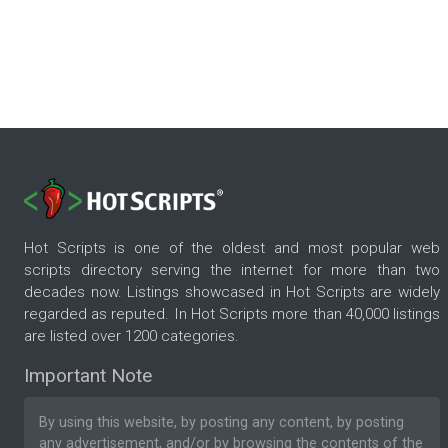
Hot Scripts is one of the oldest and most popular web
scripts directory serving the internet for more than two
decades now. Listings showcased in Hot Scripts are widely
regarded as reputed. In Hot Scripts more than 40,000 listings
are listed over 1200 categories.
Important Note
By using this website, by posting any content, by posting
any advertisement, and/or by browsing the contents of the