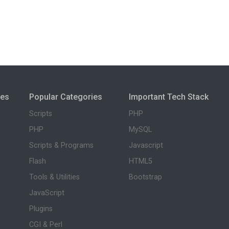
ies
Popular Categories
Important Tech Stack
Scripts
PHP
PHP
MySQL
Scripts & Programs
Javascript
Flash
HTML5
Tools & Utilities
Bootstrap
JavaScript
Plugins
CGI & Perl