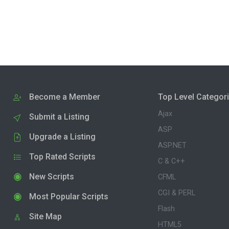
Become a Member
Top Level Categor
Ajax
Submit a Listing
ASP
Upgrade a Listing
ASP.NET
Top Rated Scripts
C & C++
New Scripts
CFML
CGI & PERL
Most Popular Scripts
Flash
Site Map
HTML5