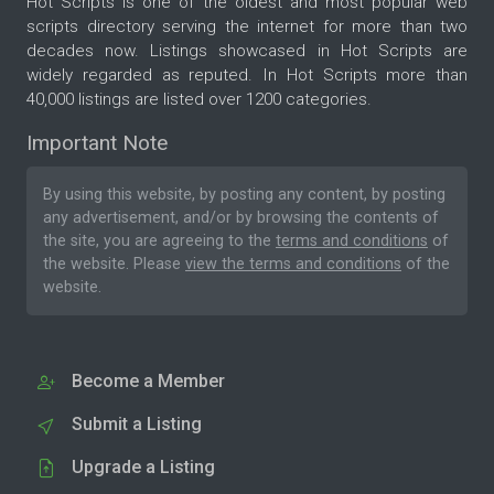
Hot Scripts is one of the oldest and most popular web
scripts directory serving the internet for more than two
decades now. Listings showcased in Hot Scripts are
widely regarded as reputed. In Hot Scripts more than
40,000 listings are listed over 1200 categories.
Important Note
By using this website, by posting any content, by posting
any advertisement, and/or by browsing the contents of
the site, you are agreeing to the
terms and conditions
of
the website. Please
view the terms and conditions
of the
website.
Become a Member
Submit a Listing
Upgrade a Listing