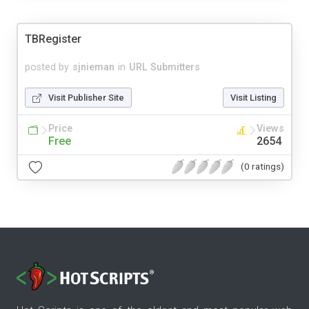
TBRegister
posted by
sjnieman
in
URL Submitters
Visit Publisher Site
Visit Listing
Price
Views
Free
2654
(0 ratings)