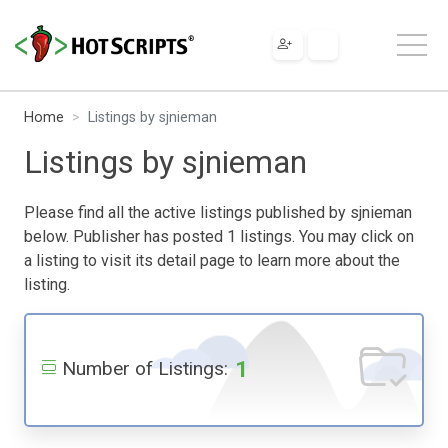
Home
Listings by sjnieman
Listings by sjnieman
Please find all the active listings published by sjnieman
below. Publisher has posted 1 listings. You may click on
a listing to visit its detail page to learn more about the
listing.
1
Number of Listings: