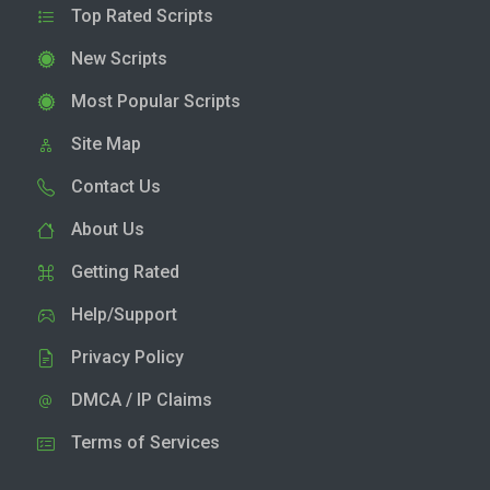
Top Rated Scripts
New Scripts
Most Popular Scripts
Site Map
Contact Us
About Us
Getting Rated
Help/Support
Privacy Policy
DMCA / IP Claims
Terms of Services