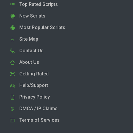
Top Rated Scripts
New Scripts
Most Popular Scripts
Site Map
Contact Us
About Us
Getting Rated
Help/Support
Privacy Policy
DMCA / IP Claims
Terms of Services