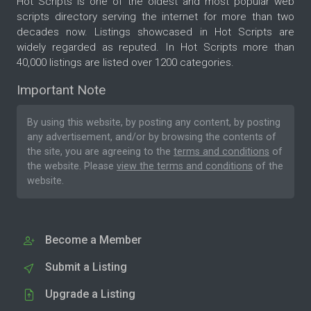
Hot Scripts is one of the oldest and most popular web
scripts directory serving the internet for more than two
decades now. Listings showcased in Hot Scripts are
widely regarded as reputed. In Hot Scripts more than
40,000 listings are listed over 1200 categories.
Important Note
By using this website, by posting any content, by posting
any advertisement, and/or by browsing the contents of
the site, you are agreeing to the
terms and conditions
of
the website. Please
view the terms and conditions
of the
website.
Become a Member
Submit a Listing
Upgrade a Listing