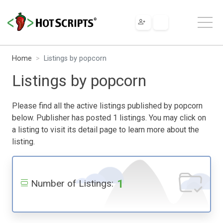
Home
Listings by popcorn
Listings by popcorn
Please find all the active listings published by popcorn
below. Publisher has posted 1 listings. You may click on
a listing to visit its detail page to learn more about the
listing.
1
Number of Listings: