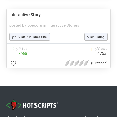
Interactive Story
posted by
popcorn
in
Interactive Stories
Visit Publisher Site
Visit Listing
Price
Views
Free
4753
(0 ratings)