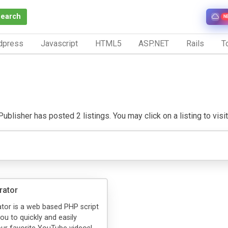
Search
N
dpress
Javascript
HTML5
ASP.NET
Rails
To
blisher has posted 2 listings. You may click on a listing to visit 
rator
tor is a web based PHP script
ou to quickly and easily