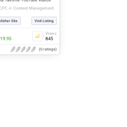
ur favorite YouTube videos!
CPC
in
Content Management
blisher Site
Visit Listing
Views
19.95
845
(0 ratings)