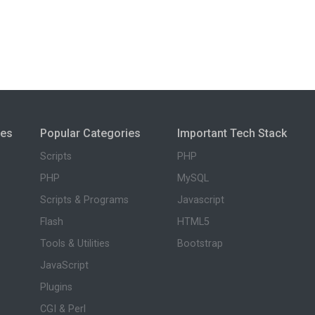
ies
Popular Categories
Important Tech Stack
Scripts
PHP
PHP
MySQL
Scripts & Programs
Javascript
Flash
HTML5
Tools & Utilities
Bootstrap
JavaScript
Plugins
CGI & Perl