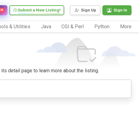
Submit a New Listing!
Sign Up
Sign In
EW
ols & Utilities
Java
CGI & Perl
Python
More
its detail page to learn more about the listing.