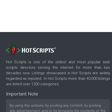
Hot Scripts is one of the oldest and most popular web
scripts directory serving the internet for more than two
decades now. Listings showcased in Hot Scripts are widely
regarded as reputed. In Hot Scripts more than 40,000 listings
are listed over 1200 categories.
Important Note
By using this website, by posting any content, by posting
any advertisement, and/or by browsing the contents of the