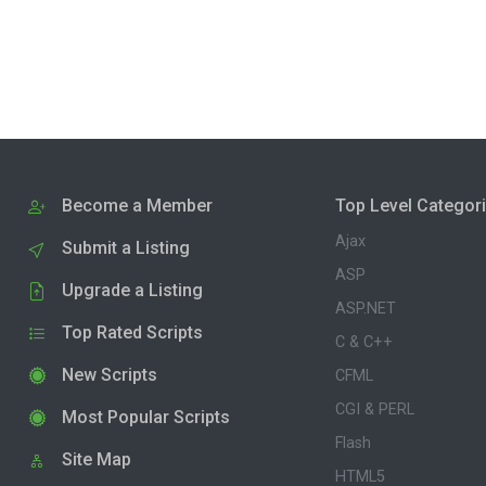
Become a Member
Top Level Categor
Ajax
Submit a Listing
ASP
Upgrade a Listing
ASP.NET
Top Rated Scripts
C & C++
New Scripts
CFML
CGI & PERL
Most Popular Scripts
Flash
Site Map
HTML5