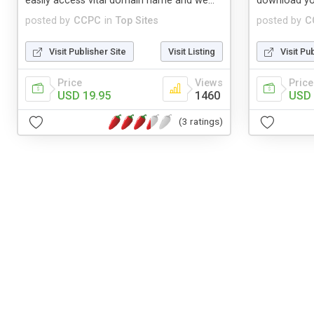
easily access vital domain name and we...
download yo
posted by
CCPC
in
Top Sites
posted by
C
Visit Publisher Site
Visit Listing
Visit Pu
Price
Views
Price
USD 19.95
1460
USD 
(3 ratings)