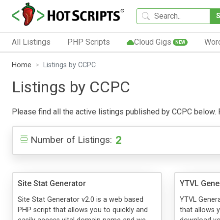
All Listings
PHP Scripts
Cloud Gigs
Wor
NEW
Home
Listings by CCPC
Listings by CCPC
Please find all the active listings published by CCPC below. Pu
2
Number of Listings:
Site Stat Generator
YTVL Gene
Site Stat Generator v2.0 is a web based
YTVL Genera
PHP script that allows you to quickly and
that allows y