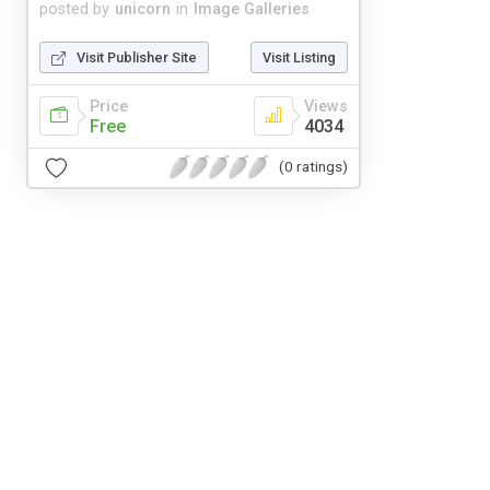
posted by
unicorn
in
Image Galleries
Visit Publisher Site
Visit Listing
Price
Views
Free
4034
(0 ratings)