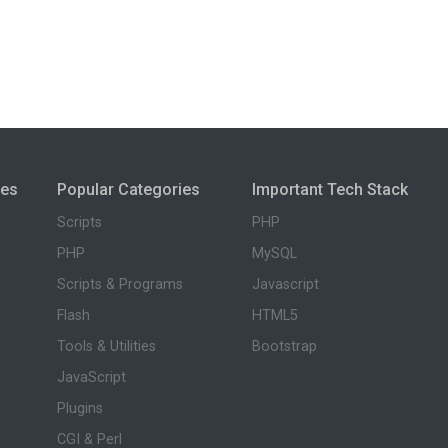
ies
Popular Categories
Important Tech Stack
Scripts
PHP
PHP
MySQL
Scripts & Programs
Javascript
Flash
HTML5
Tools & Utilities
Bootstrap
JavaScript
Plugins
CGI & Perl