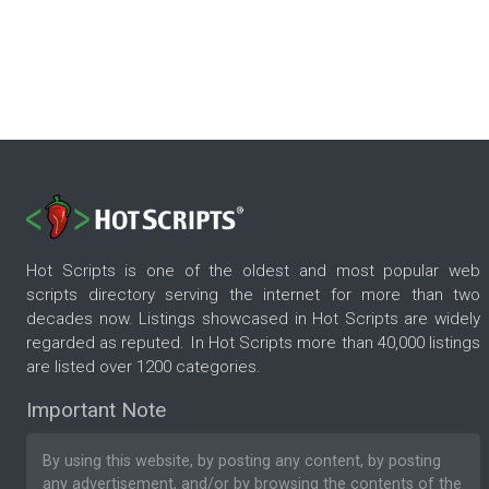
Hot Scripts is one of the oldest and most popular web
scripts directory serving the internet for more than two
decades now. Listings showcased in Hot Scripts are widely
regarded as reputed. In Hot Scripts more than 40,000 listings
are listed over 1200 categories.
Important Note
By using this website, by posting any content, by posting
any advertisement, and/or by browsing the contents of the