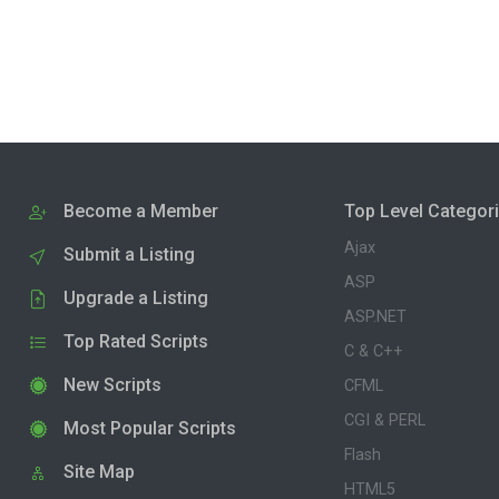
Become a Member
Top Level Categor
Ajax
Submit a Listing
ASP
Upgrade a Listing
ASP.NET
Top Rated Scripts
C & C++
New Scripts
CFML
CGI & PERL
Most Popular Scripts
Flash
Site Map
HTML5