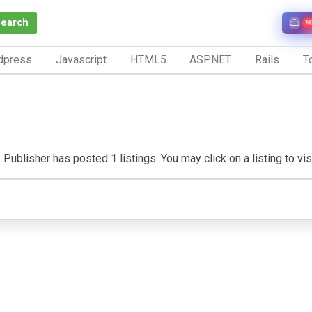
Search
N
dpress
Javascript
HTML5
ASP.NET
Rails
To
 Publisher has posted 1 listings. You may click on a listing to visi