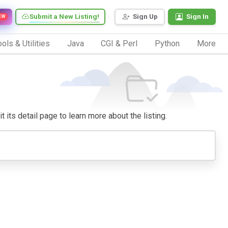
Submit a New Listing!
Sign Up
Sign In
EW
ols & Utilities
Java
CGI & Perl
Python
More
t its detail page to learn more about the listing.