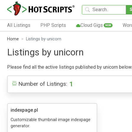
All Listings
PHP Scripts
Cloud Gigs
Wor
NEW
Home
Listings by unicorn
Listings by unicorn
Please find all the active listings published by unicorn below.
1
Number of Listings:
indexpage.pl
Customizable thumbnail image indexpage
generator.