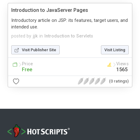
Introduction to JavaServer Pages
Introductory article on JSP: its features, target users, and
intended use.
posted by
jjk
in
Introduction to Servlets
Visit Publisher Site
Visit Listing
Price
Views
Free
1565
(0 ratings)