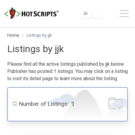
Home
Listings by jjk
Listings by jjk
Please find all the active listings published by jjk below.
Publisher has posted 1 listings. You may click on a listing
to visit its detail page to learn more about the listing.
1
Number of Listings: