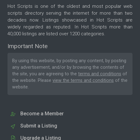
Hot Scripts is one of the oldest and most popular web
scripts directory serving the internet for more than two
decades now. Listings showcased in Hot Scripts are
widely regarded as reputed. In Hot Scripts more than
40,000 listings are listed over 1200 categories.
Important Note
By using this website, by posting any content, by posting
any advertisement, and/or by browsing the contents of
the site, you are agreeing to the
terms and conditions
of
the website. Please
view the terms and conditions
of the
website.
Become a Member
Submit a Listing
Upgrade a Listing