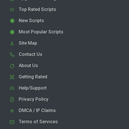
Top Rated Scripts
New Scripts
Most Popular Scripts
Site Map
Contact Us
About Us
Getting Rated
Help/Support
Privacy Policy
DMCA / IP Claims
Terms of Services