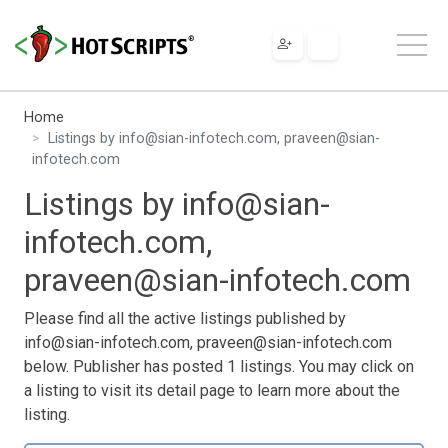
Home
Listings by
info@sian-infotech.com
,
praveen@sian-
infotech.com
Listings by
info@sian-
infotech.com
,
praveen@sian-infotech.com
Please find all the active listings published by
info@sian-infotech.com
,
praveen@sian-infotech.com
below. Publisher has posted 1 listings. You may click on
a listing to visit its detail page to learn more about the
listing.