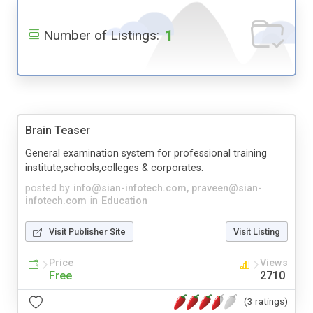
1
Number of Listings:
Brain Teaser
General examination system for professional training
institute,schools,colleges & corporates.
posted by
info@sian-infotech.com
,
praveen@sian-
infotech.com
in
Education
Visit Publisher Site
Visit Listing
Price
Views
Free
2710
(3 ratings)