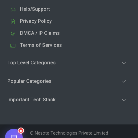
Help/Support
Privacy Policy
DMCA / IP Claims
Terms of Services
Top Level Categories
Popular Categories
Important Tech Stack
0
© Nesote Technologies Private Limited
💬