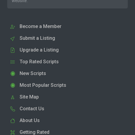
website.
Become a Member
Submit a Listing
Upgrade a Listing
Top Rated Scripts
New Scripts
Most Popular Scripts
Site Map
Contact Us
About Us
Getting Rated