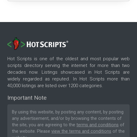
Hot Scripts is one of the oldest and most popular web
scripts directory serving the internet for more than two
decades now. Listings showcased in Hot Scripts are
widely regarded as reputed. In Hot Scripts more than
40,000 listings are listed over 1200 categories.
Important Note
By using this website, by posting any content, by posting
any advertisement, and/or by browsing the contents of
the site, you are agreeing to the
terms and conditions
of
the website. Please
view the terms and conditions
of the