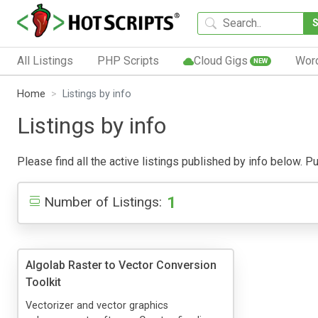
All Listings
PHP Scripts
Cloud Gigs
Wor
NEW
Home
Listings by info
Listings by info
Please find all the active listings published by info below. Pub
1
Number of Listings:
Algolab Raster to Vector Conversion
Toolkit
Vectorizer and vector graphics