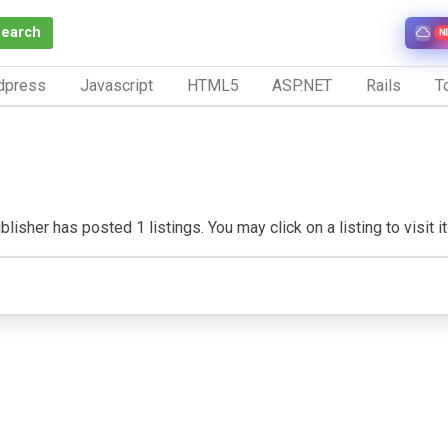
Search
N
dpress
Javascript
HTML5
ASP.NET
Rails
To
lisher has posted 1 listings. You may click on a listing to visit i