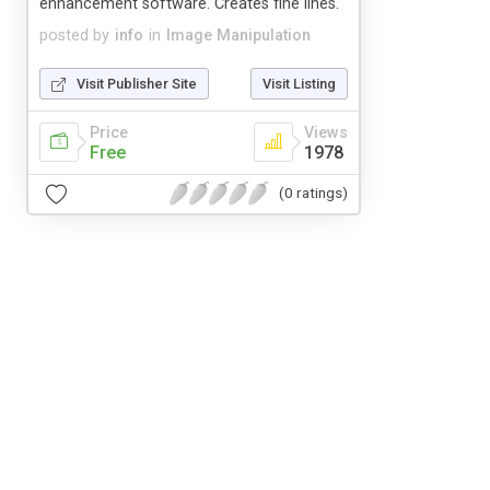
enhancement software. Creates fine lines.
posted by
info
in
Image Manipulation
Visit Publisher Site
Visit Listing
Price
Views
Free
1978
(0 ratings)