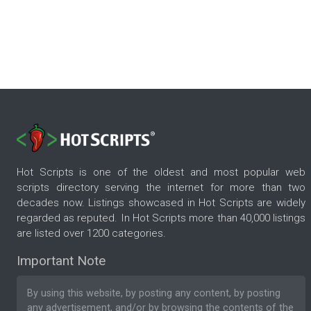
Hot Scripts is one of the oldest and most popular web
scripts directory serving the internet for more than two
decades now. Listings showcased in Hot Scripts are widely
regarded as reputed. In Hot Scripts more than 40,000 listings
are listed over 1200 categories.
Important Note
By using this website, by posting any content, by posting
any advertisement, and/or by browsing the contents of the