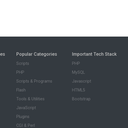
ies
Popular Categories
Important Tech Stack
Scripts
PHP
PHP
MySQL
Scripts & Programs
Javascript
Flash
HTML5
Tools & Utilities
Bootstrap
JavaScript
Plugins
CGI & Perl