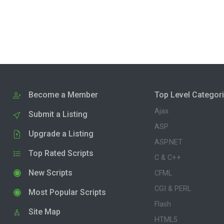
Become a Member
Top Level Categor
Ajax
Submit a Listing
ASP
Upgrade a Listing
ASP.NET
Top Rated Scripts
C & C++
New Scripts
CFML
CGI & PERL
Most Popular Scripts
Flash
Site Map
HTML5