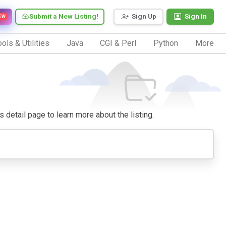
Submit a New Listing!
Sign Up
Sign In
EW
ols & Utilities
Java
CGI & Perl
Python
More
ts detail page to learn more about the listing.