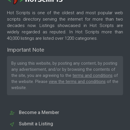
Hot Scripts is one of the oldest and most popular web
scripts directory serving the internet for more than two
decades now. Listings showcased in Hot Scripts are
widely regarded as reputed. In Hot Scripts more than
40,000 listings are listed over 1200 categories.
Important Note
By using this website, by posting any content, by posting
any advertisement, and/or by browsing the contents of
the site, you are agreeing to the
terms and conditions
of
the website. Please
view the terms and conditions
of the
website.
Become a Member
Submit a Listing