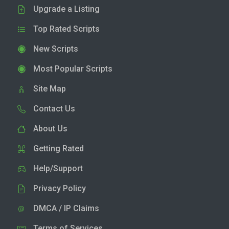
Upgrade a Listing
Top Rated Scripts
New Scripts
Most Popular Scripts
Site Map
Contact Us
About Us
Getting Rated
Help/Support
Privacy Policy
DMCA / IP Claims
Terms of Services