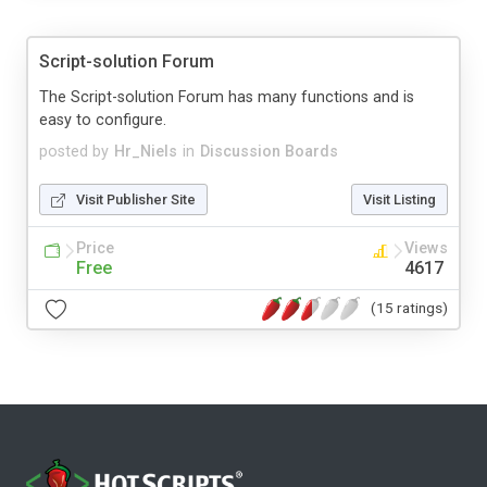
Script-solution Forum
The Script-solution Forum has many functions and is
easy to configure.
posted by
Hr_Niels
in
Discussion Boards
Visit Publisher Site
Visit Listing
Price
Views
Free
4617
(15 ratings)