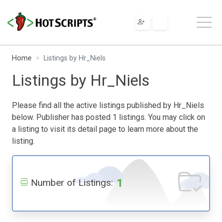
Home
Listings by Hr_Niels
Listings by Hr_Niels
Please find all the active listings published by Hr_Niels
below. Publisher has posted 1 listings. You may click on
a listing to visit its detail page to learn more about the
listing.
1
Number of Listings: