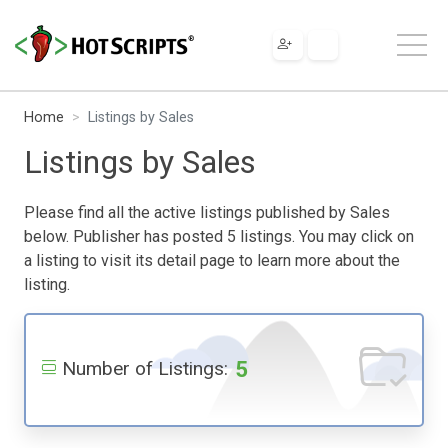
Home
Listings by Sales
Listings by Sales
Please find all the active listings published by Sales
below. Publisher has posted 5 listings. You may click on
a listing to visit its detail page to learn more about the
listing.
5
Number of Listings: