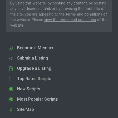
By using this website, by posting any content, by posting
any advertisement, and/or by browsing the contents of
the site, you are agreeing to the
terms and conditions
of
the website. Please
view the terms and conditions
of the
website.
Become a Member
Submit a Listing
Upgrade a Listing
Top Rated Scripts
New Scripts
Most Popular Scripts
Site Map