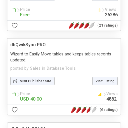
Price
Views
Free
26286
(21 ratings)
dbQwikSync PRO
Wizard to Easily Move tables and keeps tables records
updated.
posted by
Sales
in
Database Tools
Visit Publisher Site
Visit Listing
Price
Views
USD 40.00
4882
(6 ratings)