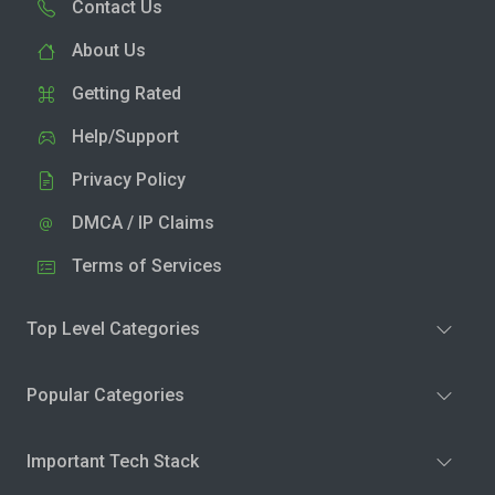
Contact Us
About Us
Getting Rated
Help/Support
Privacy Policy
DMCA / IP Claims
Terms of Services
Top Level Categories
Popular Categories
Important Tech Stack