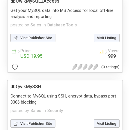
dbQwikMySQL2Access
Get your MySQL data into MS Access for local off-line
analysis and reporting
posted by
Sales
in
Database Tools
Visit Publisher Site
Visit Listing
Price
Views
USD 19.95
999
(0 ratings)
dbQwikMySSH
Connect to MySQL using SSH, encrypt data, bypass port
3306 blocking
posted by
Sales
in
Security
Visit Publisher Site
Visit Listing