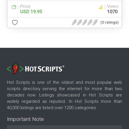
Price
Views
USD 19.95
1070
(0 ratings)
Hot Scripts is one of the oldest and most popular web
scripts directory serving the internet for more than two
decades now. Listings showcased in Hot Scripts are
widely regarded as reputed. In Hot Scripts more than
40,000 listings are listed over 1200 categories.
Important Note