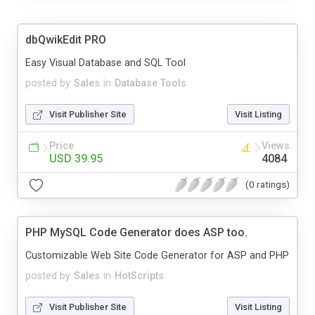
dbQwikEdit PRO
Easy Visual Database and SQL Tool
posted by
Sales
in
Database Tools
Visit Publisher Site
Visit Listing
Price
Views
USD 39.95
4084
(0 ratings)
PHP MySQL Code Generator does ASP too.
Customizable Web Site Code Generator for ASP and PHP
posted by
Sales
in
HotScripts
Visit Publisher Site
Visit Listing