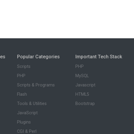
ies
Popular Categories
Important Tech Stack
Scripts
PHP
PHP
MySQL
Scripts & Programs
Javascript
Flash
HTML5
Tools & Utilities
Bootstrap
JavaScript
Plugins
CGI & Perl