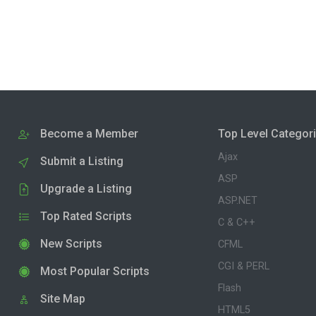
Become a Member
Top Level Categor
Ajax
Submit a Listing
ASP
Upgrade a Listing
ASP.NET
Top Rated Scripts
C & C++
New Scripts
CFML
CGI & PERL
Most Popular Scripts
Flash
Site Map
HTML5