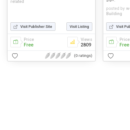
5.0+.
related
posted by
w
Building
Visit Publisher Site
Visit Listing
Visit Pu
Price
Views
Price
Free
2809
Free
(0 ratings)