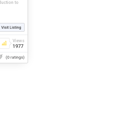
duction to
Visit Listing
Views
1977
(0 ratings)