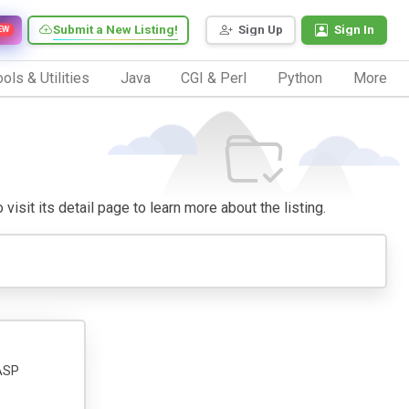
Submit a New Listing!
Sign Up
Sign In
EW
ols & Utilities
Java
CGI & Perl
Python
More
visit its detail page to learn more about the listing.
 ASP