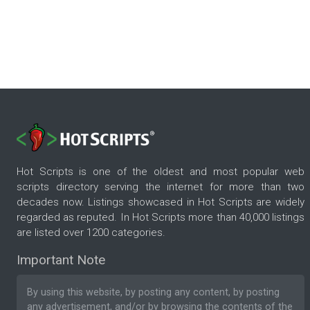
Hot Scripts is one of the oldest and most popular web
scripts directory serving the internet for more than two
decades now. Listings showcased in Hot Scripts are widely
regarded as reputed. In Hot Scripts more than 40,000 listings
are listed over 1200 categories.
Important Note
By using this website, by posting any content, by posting
any advertisement, and/or by browsing the contents of the