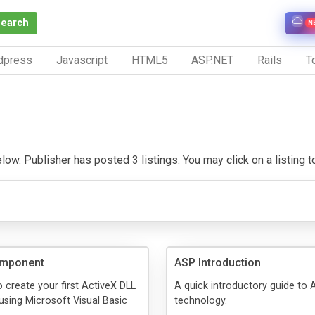
Search
N
dpress
Javascript
HTML5
ASP.NET
Rails
To
w. Publisher has posted 3 listings. You may click on a listing to 
omponent
ASP Introduction
 create your first ActiveX DLL
A quick introductory guide to
sing Microsoft Visual Basic
technology.