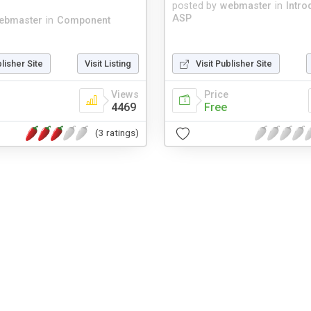
posted by
webmaster
in
Intro
ASP
ebmaster
in
Component
blisher Site
Visit Listing
Visit Publisher Site
Views
Price
4469
Free
(3 ratings)