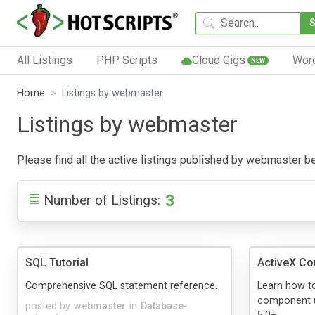
All Listings
PHP Scripts
Cloud Gigs
Wor
NEW
Home
Listings by webmaster
Listings by webmaster
Please find all the active listings published by webmaster belo
3
Number of Listings:
SQL Tutorial
ActiveX C
Comprehensive SQL statement reference.
Learn how to
component u
posted by
webmaster
in
Database-