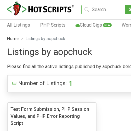
All Listings
PHP Scripts
Cloud Gigs
Wor
NEW
Home
Listings by aopchuck
Listings by aopchuck
Please find all the active listings published by aopchuck below
1
Number of Listings:
Test Form Submission, PHP Session
Values, and PHP Error Reporting
Script