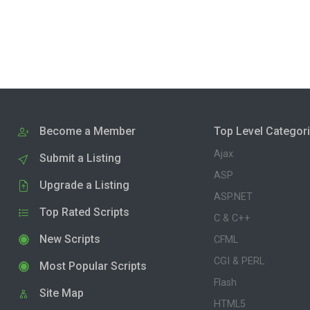
Become a Member
Top Level Categor
Ajax
Submit a Listing
ASP
Upgrade a Listing
ASP.NET
Top Rated Scripts
C & C++
New Scripts
CFML
CGI & PERL
Most Popular Scripts
Flash
Site Map
HTML5