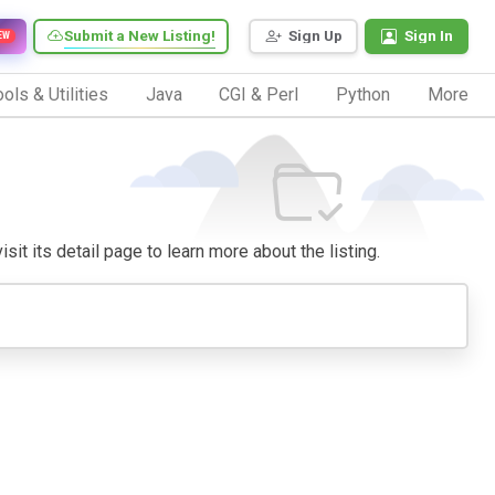
Submit a New Listing!
Sign Up
Sign In
EW
ols & Utilities
Java
CGI & Perl
Python
More
sit its detail page to learn more about the listing.