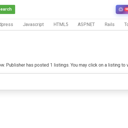
Search
N
dpress
Javascript
HTML5
ASP.NET
Rails
To
. Publisher has posted 1 listings. You may click on a listing to vi