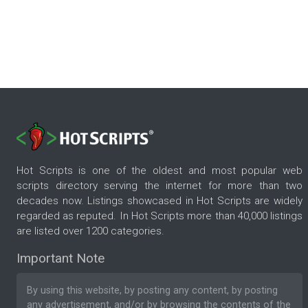
Hot Scripts is one of the oldest and most popular web
scripts directory serving the internet for more than two
decades now. Listings showcased in Hot Scripts are widely
regarded as reputed. In Hot Scripts more than 40,000 listings
are listed over 1200 categories.
Important Note
By using this website, by posting any content, by posting
any advertisement, and/or by browsing the contents of the