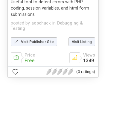
Useful tool to detect errors with PHP
coding, session variables, and html form
submissions
posted by
aopchuck
in
Debugging &
Testing
Visit Publisher Site
Visit Listing
Price
Views
Free
1349
(0 ratings)