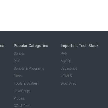
ies
Popular Categories
Important Tech Stack
Scripts
PHP
PHP
MySQL
Scripts & Programs
Javascript
Flash
HTML5
Tools & Utilities
Bootstrap
JavaScript
Plugins
CGI & Perl