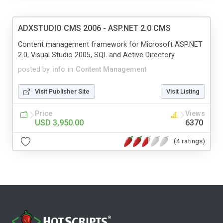
ADXSTUDIO CMS 2006 - ASP.NET 2.0 CMS
Content management framework for Microsoft ASP.NET
2.0, Visual Studio 2005, SQL and Active Directory
posted by
info
in
Content Management
Visit Publisher Site
Visit Listing
Price
Views
USD 3,950.00
6370
(4 ratings)