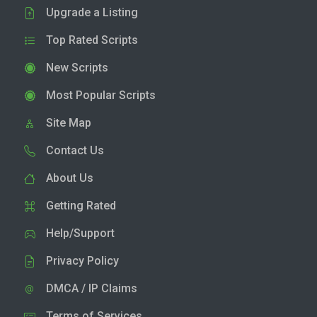
Upgrade a Listing
Top Rated Scripts
New Scripts
Most Popular Scripts
Site Map
Contact Us
About Us
Getting Rated
Help/Support
Privacy Policy
DMCA / IP Claims
Terms of Services