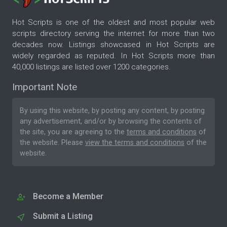
Hot Scripts is one of the oldest and most popular web
scripts directory serving the internet for more than two
decades now. Listings showcased in Hot Scripts are
widely regarded as reputed. In Hot Scripts more than
40,000 listings are listed over 1200 categories.
Important Note
By using this website, by posting any content, by posting
any advertisement, and/or by browsing the contents of
the site, you are agreeing to the
terms and conditions
of
the website. Please
view the terms and conditions
of the
website.
Become a Member
Submit a Listing