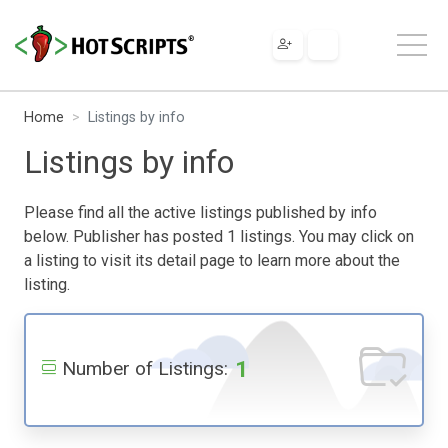
Home
Listings by info
Listings by info
Please find all the active listings published by info
below. Publisher has posted 1 listings. You may click on
a listing to visit its detail page to learn more about the
listing.
1
Number of Listings: