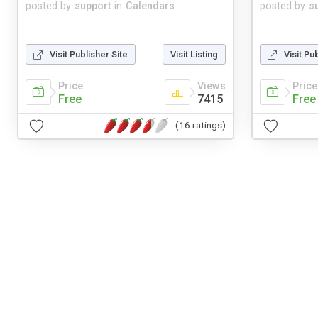
posted by
support
in
Calendars
posted by
s
Visit Publisher Site
Visit Listing
Visit Pu
Price
Views
Price
Free
7415
Free
(16 ratings)