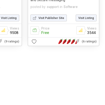
and Secure messaging
posted by
support
in
Software
e
Visit Listing
Visit Publisher Site
Visit Listing
Views
Price
Views
9508
Free
3544
(9 ratings)
(6 ratings)