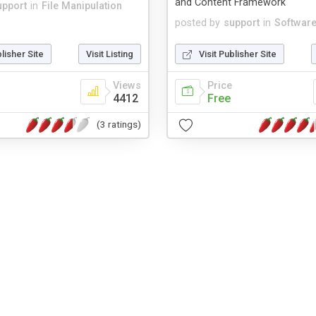
and Content Framework
upport
in
File Manipulation
posted by
support
in
Softwar
blisher Site
Visit Listing
Visit Publisher Site
Views
Price
4412
Free
(3 ratings)