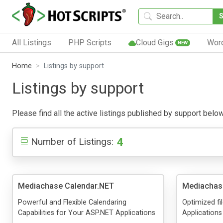
All Listings
PHP Scripts
Cloud Gigs
Wor
NEW
Home
Listings by support
Listings by support
Please find all the active listings published by support below.
4
Number of Listings:
Mediachase Calendar.NET
Mediachase
Powerful and Flexible Calendaring
Optimized fi
Capabilities for Your ASP.NET Applications
Applications