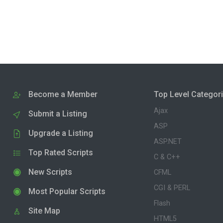
Become a Member
Top Level Categor
Ajax
Submit a Listing
ASP
Upgrade a Listing
ASP.NET
Top Rated Scripts
C & C++
New Scripts
CFML
CGI & PERL
Most Popular Scripts
Flash
Site Map
HTML5