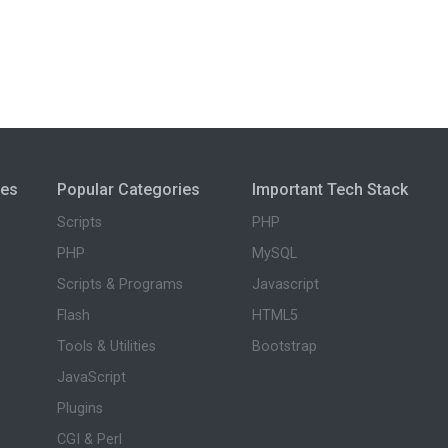
ies
Popular Categories
Important Tech Stack
Scripts
PHP
PHP
MySQL
Scripts & Programs
Javascript
Flash
HTML5
Tools & Utilities
Bootstrap
JavaScript
Plugins
CGI & Perl