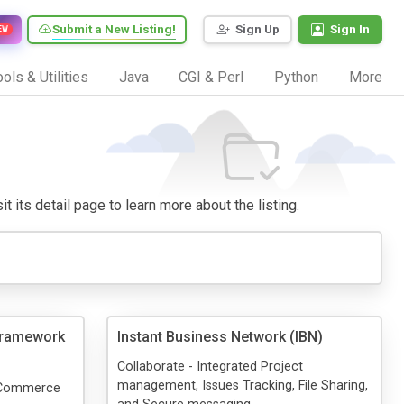
Submit a New Listing!
Sign Up
Sign In
EW
ols & Utilities
Java
CGI & Perl
Python
More
t its detail page to learn more about the listing.
ramework
Instant Business Network (IBN)
Collaborate - Integrated Project
management, Issues Tracking, File Sharing,
T Commerce