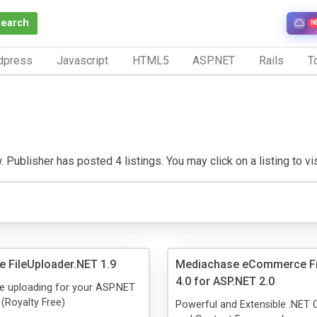
Search
N
dpress
Javascript
HTML5
ASP.NET
Rails
To
 Publisher has posted 4 listings. You may click on a listing to visi
 FileUploader.NET 1.9
Mediachase eCommerce F
4.0 for ASP.NET 2.0
le uploading for your ASP.NET
 (Royalty Free)
Powerful and Extensible .NE