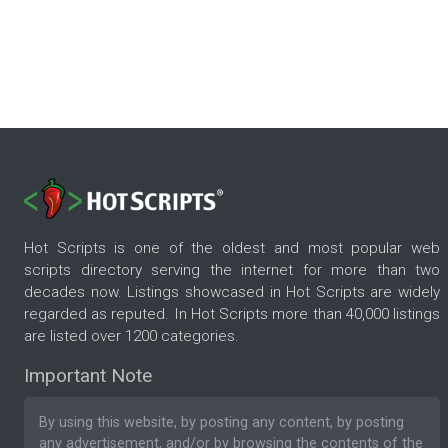
Hot Scripts is one of the oldest and most popular web
scripts directory serving the internet for more than two
decades now. Listings showcased in Hot Scripts are widely
regarded as reputed. In Hot Scripts more than 40,000 listings
are listed over 1200 categories.
Important Note
By using this website, by posting any content, by posting
any advertisement, and/or by browsing the contents of the