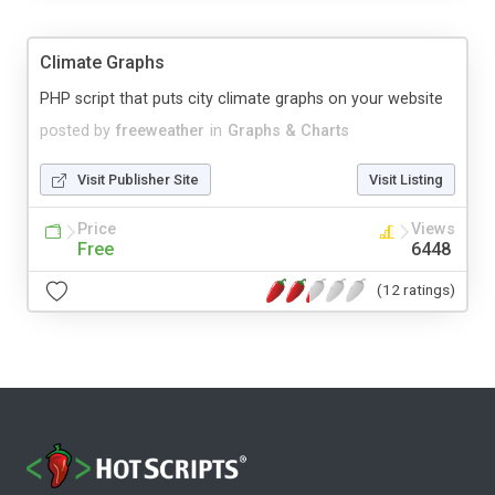
Climate Graphs
PHP script that puts city climate graphs on your website
posted by
freeweather
in
Graphs & Charts
Visit Publisher Site
Visit Listing
Price
Views
Free
6448
(12 ratings)