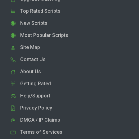
Top Rated Scripts
New Scripts
Most Popular Scripts
Site Map
Contact Us
About Us
Getting Rated
Help/Support
Privacy Policy
DMCA / IP Claims
Terms of Services