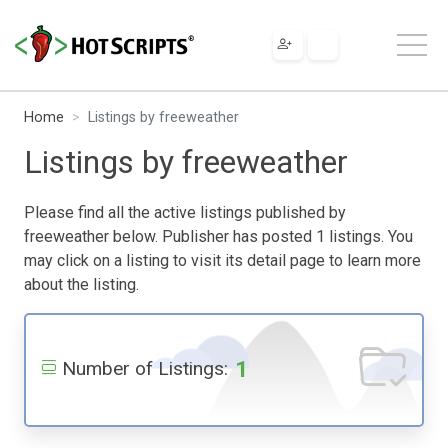
Home
Listings by freeweather
Listings by freeweather
Please find all the active listings published by
freeweather below. Publisher has posted 1 listings. You
may click on a listing to visit its detail page to learn more
about the listing.
1
Number of Listings: