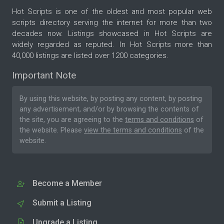
Hot Scripts is one of the oldest and most popular web
scripts directory serving the internet for more than two
decades now. Listings showcased in Hot Scripts are
widely regarded as reputed. In Hot Scripts more than
40,000 listings are listed over 1200 categories.
Important Note
By using this website, by posting any content, by posting
any advertisement, and/or by browsing the contents of
the site, you are agreeing to the
terms and conditions
of
the website. Please
view the terms and conditions
of the
website.
Become a Member
Submit a Listing
Upgrade a Listing