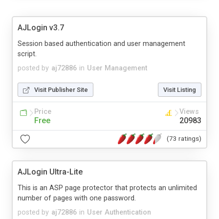
AJLogin v3.7
Session based authentication and user management
script.
posted by
aj72886
in
User Management
Visit Publisher Site
Visit Listing
Price
Views
Free
20983
(73 ratings)
AJLogin Ultra-Lite
This is an ASP page protector that protects an unlimited
number of pages with one password.
posted by
aj72886
in
User Authentication