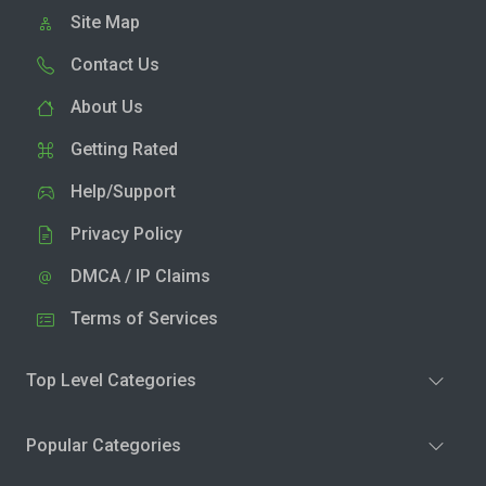
Site Map
Contact Us
About Us
Getting Rated
Help/Support
Privacy Policy
DMCA / IP Claims
Terms of Services
Top Level Categories
Popular Categories