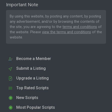
Important Note
By using this website, by posting any content, by posting
any advertisement, and/or by browsing the contents of
the site, you are agreeing to the
terms and conditions
of
the website. Please
view the terms and conditions
of the
website.
Become a Member
Submit a Listing
Upgrade a Listing
Top Rated Scripts
New Scripts
Most Popular Scripts