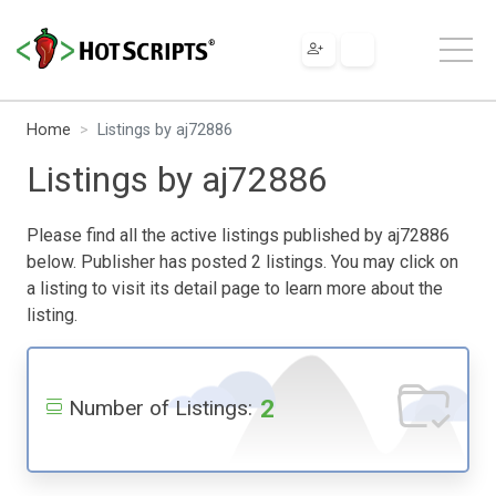
Home
Listings by aj72886
Listings by aj72886
Please find all the active listings published by aj72886
below. Publisher has posted 2 listings. You may click on
a listing to visit its detail page to learn more about the
listing.
2
Number of Listings: