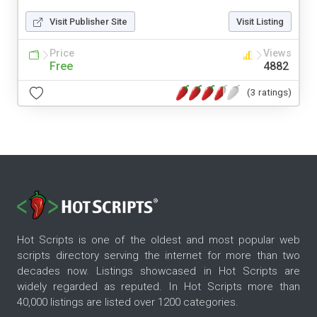
Visit Publisher Site
Visit Listing
Price
Views
Free
4882
(3 ratings)
Hot Scripts is one of the oldest and most popular web
scripts directory serving the internet for more than two
decades now. Listings showcased in Hot Scripts are
widely regarded as reputed. In Hot Scripts more than
40,000 listings are listed over 1200 categories.