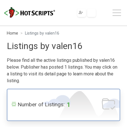
Home
Listings by valen16
Listings by valen16
Please find all the active listings published by valen16
below. Publisher has posted 1 listings. You may click on
a listing to visit its detail page to learn more about the
listing.
1
Number of Listings: