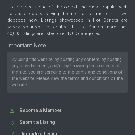
Hot Scripts is one of the oldest and most popular web
scripts directory serving the internet for more than two
decades now. Listings showcased in Hot Scripts are
widely regarded as reputed. In Hot Scripts more than
40,000 listings are listed over 1200 categories.
Important Note
By using this website, by posting any content, by posting
any advertisement, and/or by browsing the contents of
the site, you are agreeing to the
terms and conditions
of
the website. Please
view the terms and conditions
of the
website.
Become a Member
Submit a Listing
Upgrade a Listing