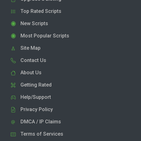
Top Rated Scripts
New Scripts
Most Popular Scripts
Site Map
Contact Us
About Us
Getting Rated
Help/Support
Privacy Policy
DMCA / IP Claims
Terms of Services