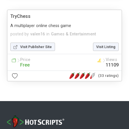
TryChess
A multiplayer online chess game
posted by
valen16
in
Games & Entertainment
Visit Publisher Site
Visit Listing
Price
Views
Free
11109
(33 ratings)