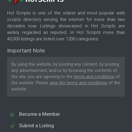
Hot Scripts is one of the oldest and most popular web
scripts directory serving the internet for more than two
decades now. Listings showcased in Hot Scripts are
widely regarded as reputed. In Hot Scripts more than
40,000 listings are listed over 1200 categories.
Important Note
By using this website, by posting any content, by posting
any advertisement, and/or by browsing the contents of
the site, you are agreeing to the
terms and conditions
of
the website. Please
view the terms and conditions
of the
website.
Become a Member
Submit a Listing