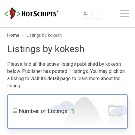
Home
Listings by kokesh
Listings by kokesh
Please find all the active listings published by kokesh
below. Publisher has posted 1 listings. You may click on
a listing to visit its detail page to learn more about the
listing.
1
Number of Listings: