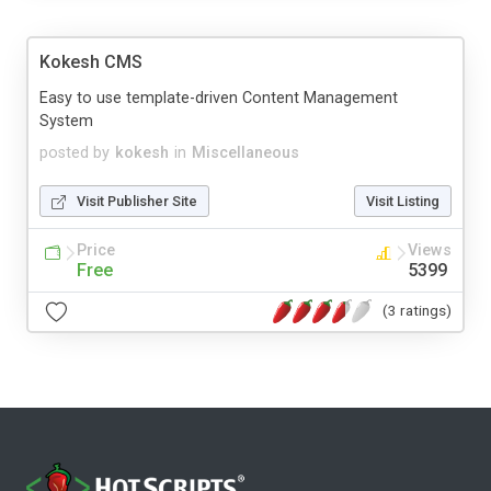
Kokesh CMS
Easy to use template-driven Content Management
System
posted by
kokesh
in
Miscellaneous
Visit Publisher Site
Visit Listing
Price
Views
Free
5399
(3 ratings)