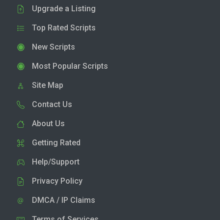
Upgrade a Listing
Top Rated Scripts
New Scripts
Most Popular Scripts
Site Map
Contact Us
About Us
Getting Rated
Help/Support
Privacy Policy
DMCA / IP Claims
Terms of Services