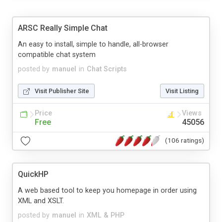
ARSC Really Simple Chat
An easy to install, simple to handle, all-browser
compatible chat system
posted by
manuel
in
Chat Scripts
Visit Publisher Site
Visit Listing
Price
Views
Free
45056
(106 ratings)
QuickHP
A web based tool to keep you homepage in order using
XML and XSLT.
posted by
manuel
in
XML & PHP