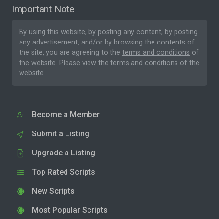
Important Note
By using this website, by posting any content, by posting
any advertisement, and/or by browsing the contents of
the site, you are agreeing to the
terms and conditions
of
the website. Please
view the terms and conditions
of the
website.
Become a Member
Submit a Listing
Upgrade a Listing
Top Rated Scripts
New Scripts
Most Popular Scripts