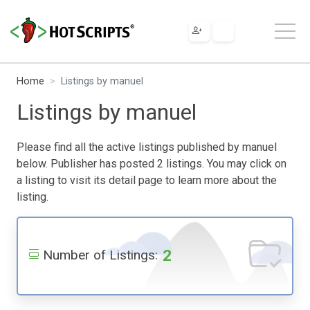
Home
Listings by manuel
Listings by manuel
Please find all the active listings published by manuel
below. Publisher has posted 2 listings. You may click on
a listing to visit its detail page to learn more about the
listing.
2
Number of Listings: