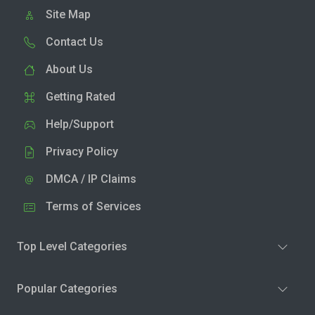
Site Map
Contact Us
About Us
Getting Rated
Help/Support
Privacy Policy
DMCA / IP Claims
Terms of Services
Top Level Categories
Popular Categories