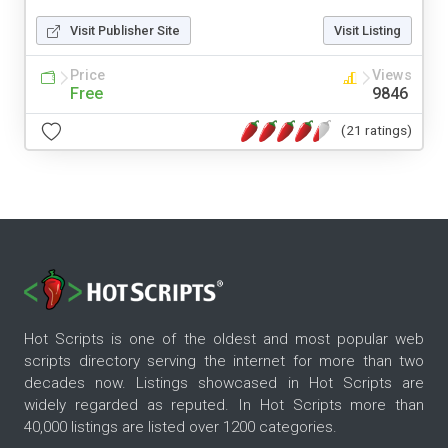
Visit Publisher Site
Visit Listing
Price
Views
Free
9846
(21 ratings)
Hot Scripts is one of the oldest and most popular web
scripts directory serving the internet for more than two
decades now. Listings showcased in Hot Scripts are
widely regarded as reputed. In Hot Scripts more than
40,000 listings are listed over 1200 categories.