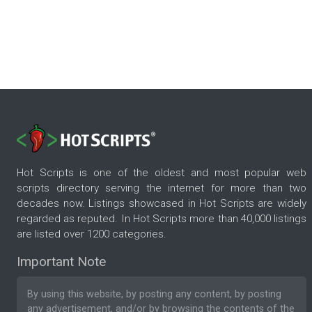
Hot Scripts is one of the oldest and most popular web
scripts directory serving the internet for more than two
decades now. Listings showcased in Hot Scripts are widely
regarded as reputed. In Hot Scripts more than 40,000 listings
are listed over 1200 categories.
Important Note
By using this website, by posting any content, by posting
any advertisement, and/or by browsing the contents of the