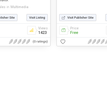
ditor.
ales
in
Multimedia
blisher Site
Visit Listing
Visit Publisher Site
Views
Price
1423
Free
(0 ratings)