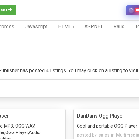
Search
N
dpress
Javascript
HTML5
ASP.NET
Rails
To
ublisher has posted 4 listings. You may click on a listing to visit 
pper
DanDans Ogg Player
to MP3, OGG,WAV.
Cool and portable OGG Player.
der,OGG Player,Audio
posted by
sales
in
Multimedi