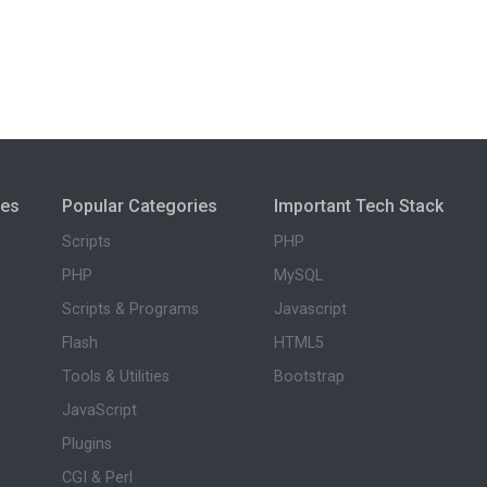
ies
Popular Categories
Important Tech Stack
Scripts
PHP
PHP
MySQL
Scripts & Programs
Javascript
Flash
HTML5
Tools & Utilities
Bootstrap
JavaScript
Plugins
CGI & Perl