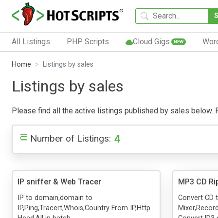
All Listings
PHP Scripts
Cloud Gigs
Wor
NEW
Home
Listings by sales
Listings by sales
Please find all the active listings published by sales below. P
4
Number of Listings:
IP sniffer & Web Tracer
MP3 CD Ri
IP to domain,domain to
Convert CD 
IP,Ping,Tracert,Whois,Country From IP,Http
Mixer,Recor