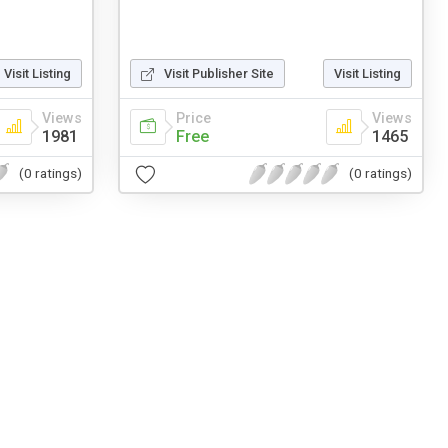
Visit Listing
Visit Publisher Site
Visit Listing
Views
Price
Views
1981
Free
1465
(0 ratings)
(0 ratings)