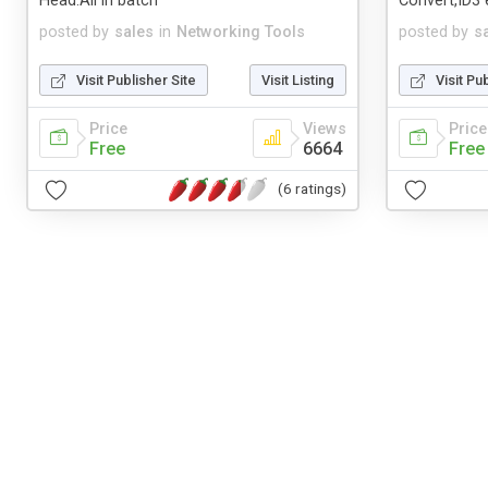
Head.All in batch
Convert,ID3 e
posted by
sales
in
Networking Tools
posted by
s
Visit Publisher Site
Visit Listing
Visit Pu
Price
Views
Price
Free
6664
Free
(6 ratings)