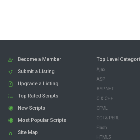
Become a Member
Top Level Categor
Ajax
Submit a Listing
ASP
Upgrade a Listing
ASP.NET
Top Rated Scripts
C & C++
New Scripts
CFML
CGI & PERL
Most Popular Scripts
Flash
Site Map
HTML5