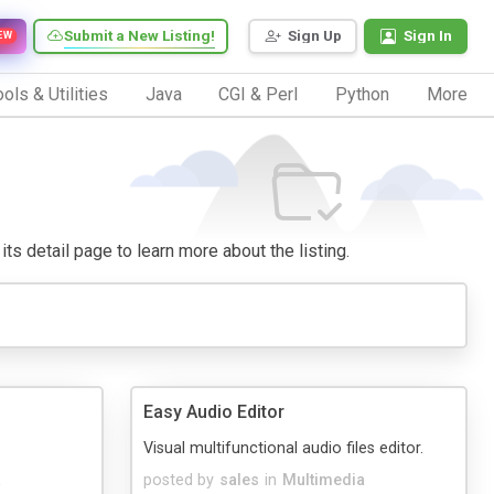
Submit a New Listing!
Sign Up
Sign In
EW
ols & Utilities
Java
CGI & Perl
Python
More
its detail page to learn more about the listing.
Easy Audio Editor
Visual multifunctional audio files editor.
a
posted by
sales
in
Multimedia