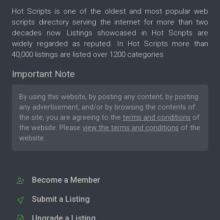
Hot Scripts is one of the oldest and most popular web
scripts directory serving the internet for more than two
decades now. Listings showcased in Hot Scripts are
widely regarded as reputed. In Hot Scripts more than
40,000 listings are listed over 1200 categories.
Important Note
By using this website, by posting any content, by posting
any advertisement, and/or by browsing the contents of
the site, you are agreeing to the
terms and conditions
of
the website. Please
view the terms and conditions
of the
website.
Become a Member
Submit a Listing
Upgrade a Listing