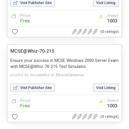
Visit Publisher Site
Visit Listing
Price
Views
Free
1003
(0 ratings)
MCSE@Whiz-70-215
Ensure your success in MCSE Windows 2000 Server Exam
with MCSE@Whiz-70-215 Test Simulator.
posted by
mcsewhiz
in
Miscellaneous
Visit Publisher Site
Visit Listing
Price
Views
Free
1003
(0 ratings)