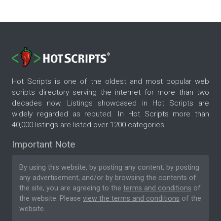
Hot Scripts is one of the oldest and most popular web
scripts directory serving the internet for more than two
decades now. Listings showcased in Hot Scripts are
widely regarded as reputed. In Hot Scripts more than
40,000 listings are listed over 1200 categories.
Important Note
By using this website, by posting any content, by posting
any advertisement, and/or by browsing the contents of
the site, you are agreeing to the
terms and conditions
of
the website. Please
view the terms and conditions
of the
website.