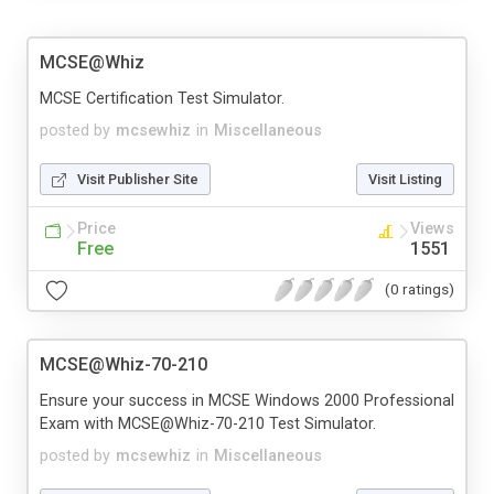
MCSE@Whiz
MCSE Certification Test Simulator.
posted by
mcsewhiz
in
Miscellaneous
Visit Publisher Site
Visit Listing
Price
Views
Free
1551
(0 ratings)
MCSE@Whiz-70-210
Ensure your success in MCSE Windows 2000 Professional
Exam with MCSE@Whiz-70-210 Test Simulator.
posted by
mcsewhiz
in
Miscellaneous