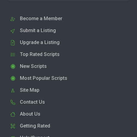
Become a Member
Submit a Listing
Upgrade a Listing
Top Rated Scripts
New Scripts
Most Popular Scripts
Site Map
Contact Us
About Us
Getting Rated