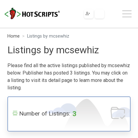
Home
Listings by mcsewhiz
Listings by mcsewhiz
Please find all the active listings published by mcsewhiz
below. Publisher has posted 3 listings. You may click on
a listing to visit its detail page to learn more about the
listing.
3
Number of Listings: