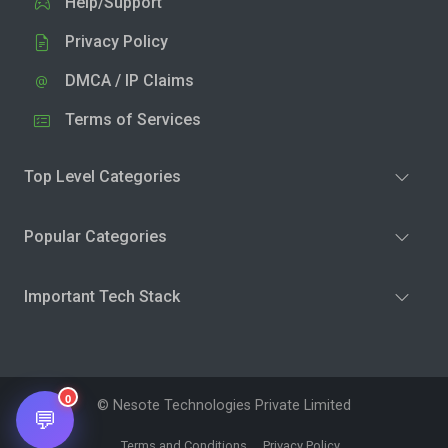
Help/Support
Privacy Policy
DMCA / IP Claims
Terms of Services
Top Level Categories
Popular Categories
Important Tech Stack
0
© Nesote Technologies Private Limited
💬
Terms and Conditions
Privacy Policy