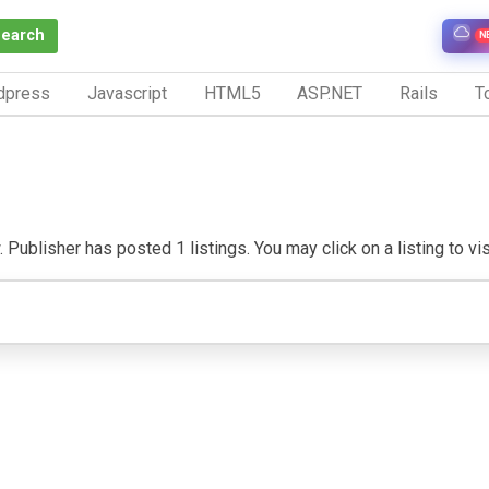
Search
N
dpress
Javascript
HTML5
ASP.NET
Rails
To
Publisher has posted 1 listings. You may click on a listing to visi