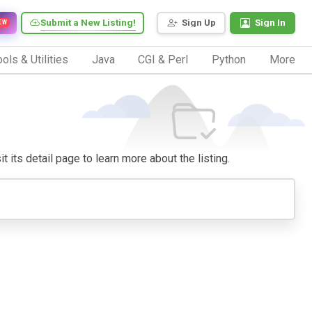
Submit a New Listing!
Sign Up
Sign In
EW
ols & Utilities
Java
CGI & Perl
Python
More
t its detail page to learn more about the listing.