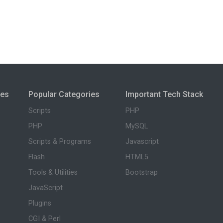
ies
Popular Categories
Important Tech Stack
Scripts
PHP
PHP
MySQL
Scripts & Programs
Javascript
Flash
HTML5
Tools & Utilities
Bootstrap
JavaScript
Plugins
CGI & Perl