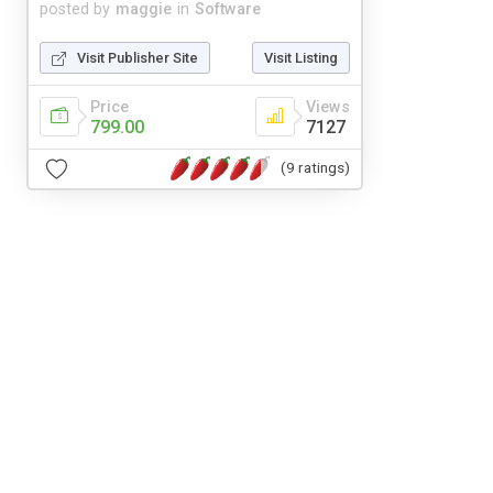
posted by
maggie
in
Software
Visit Publisher Site
Visit Listing
Price
Views
799.00
7127
(9 ratings)