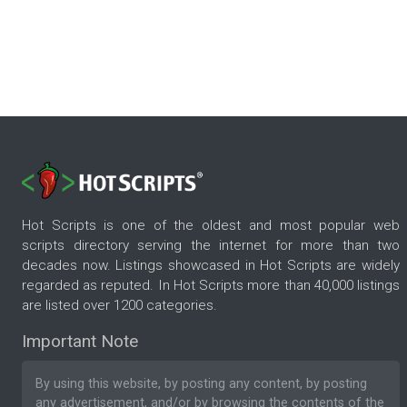
Hot Scripts is one of the oldest and most popular web
scripts directory serving the internet for more than two
decades now. Listings showcased in Hot Scripts are widely
regarded as reputed. In Hot Scripts more than 40,000 listings
are listed over 1200 categories.
Important Note
By using this website, by posting any content, by posting
any advertisement, and/or by browsing the contents of the