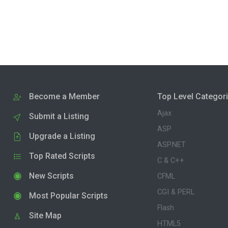
Become a Member
Top Level Categor
Ajax
Submit a Listing
ASP
Upgrade a Listing
ASP.NET
Top Rated Scripts
C & C++
New Scripts
CFML
CGI & PERL
Most Popular Scripts
Flash
Site Map
HTML5