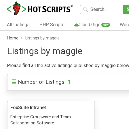
All Listings
PHP Scripts
Cloud Gigs
Wor
NEW
Home
Listings by maggie
Listings by maggie
Please find all the active listings published by maggie below. 
1
Number of Listings:
FoxSuite Intranet
Enterprise Groupware and Team
Collaboration Software